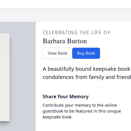
CELEBRATING THE LIFE OF
Barbara Burton
View Book
Buy Book
A beautifully bound keepsake book
condolences from family and friend
Share Your Memory
Contribute your memory to the online
guestbook to be featured in this unique
keepsake book.