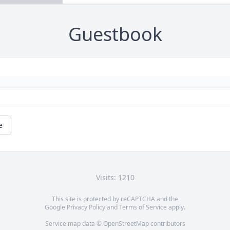
Guestbook
e
Visits: 1210
This site is protected by reCAPTCHA and the
Google
Privacy Policy
and
Terms of Service
apply.
Service map data ©
OpenStreetMap
contributors