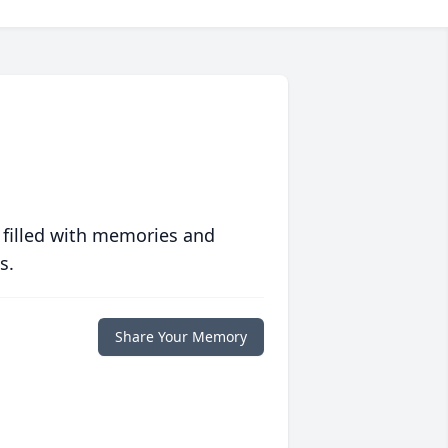
 filled with memories and
s.
Share Your Memory