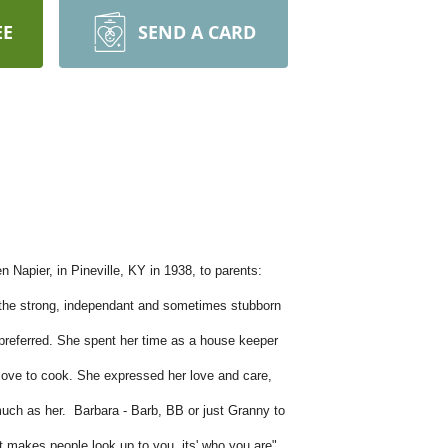
EE
SEND A CARD
Napier, in Pineville, KY in 1938, to parents:
r the strong, independant and sometimes stubborn
preferred. She spent her time as a house keeper
r love to cook. She expressed her love and care,
much as her. Barbara - Barb, BB or just Granny to
at makes people look up to you, its' who you are".