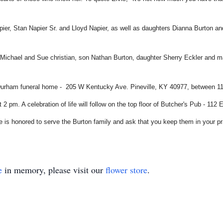
pier, Stan Napier Sr. and Lloyd Napier, as well as daughters Dianna Burton 
la Michael and Sue christian, son Nathan Burton, daughter Sherry Eckler and
Durham funeral home - 205 W Kentucky Ave. Pineville, KY 40977, between 11 am
2 pm. A celebration of life will follow on the top floor of Butcher's Pub - 11
is honored to serve the Burton family and ask that you keep them in your pr
e
in memory, please visit our
flower store
.