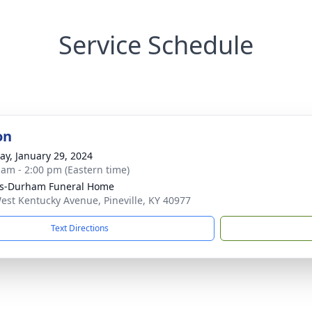
Service Schedule
on
y, January 29, 2024
 am - 2:00 pm (Eastern time)
ks-Durham Funeral Home
est Kentucky Avenue, Pineville, KY 40977
Text Directions