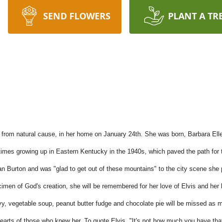
SEND FLOWERS
PLANT A TR
rom natural cause, in her home on January 24th. She was born, Barbara Ellen 
 times growing up in Eastern Kentucky in the 1940s, which paved the path fo
Burton and was "glad to get out of these mountains" to the city scene she 
pecimen of God's creation, she will be remembered for her love of Elvis and he
vy, vegetable soup, peanut butter fudge and chocolate pie will be missed as 
e hearts of those who knew her. To quote Elvis, "It's not how much you have th