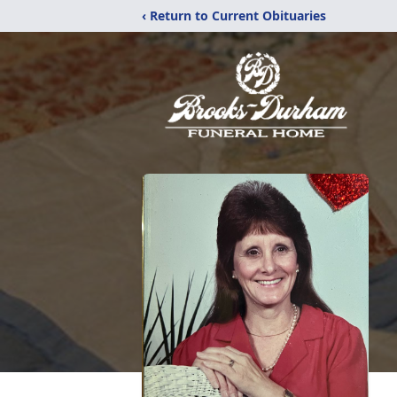
‹ Return to Current Obituaries