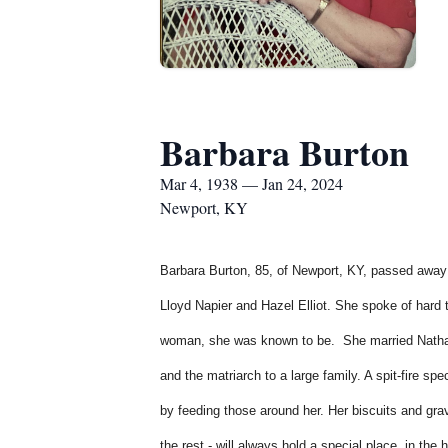
Barbara Burton
Mar 4, 1938 — Jan 24, 2024
Newport, KY
Barbara Burton, 85, of Newport, KY, passed away f
Lloyd Napier and Hazel Elliot. She spoke of hard
woman, she was known to be. She married Nathan 
and the matriarch to a large family. A spit-fire s
by feeding those around her. Her biscuits and gra
the rest - will always hold a special place, in th