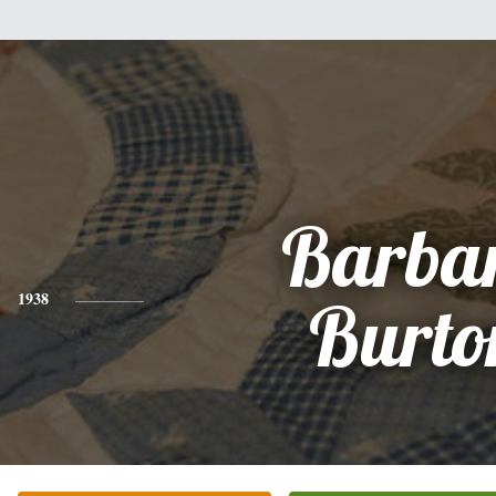
Barba
1938
Burto