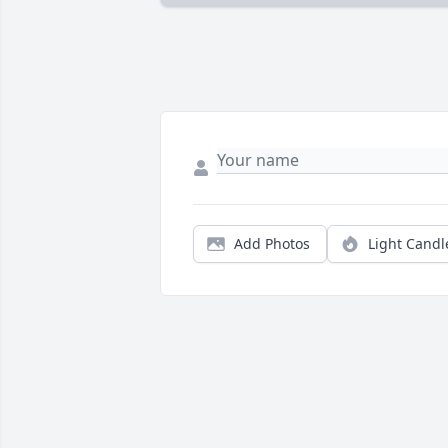
Add Photos
Light Candl