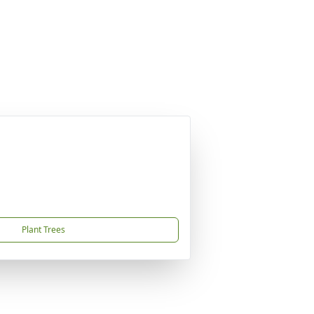
Plant Trees