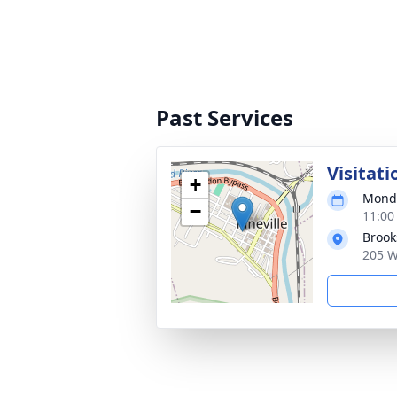
Past Services
Visitati
+
Monda
−
11:00
Broo
205 W