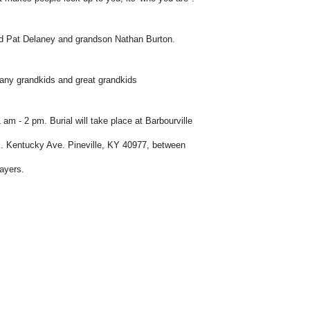
and Pat Delaney and grandson Nathan Burton.
 many grandkids and great grandkids
 - 2 pm. Burial will take place at Barbourville
2 E. Kentucky Ave. Pineville, KY 40977, between
ayers.