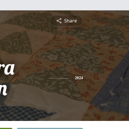
Share
ra
n
2024