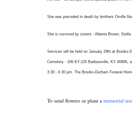
She was preceded in death by brothers Orville Na
She is survived by sisters - Alberta Brown, Stel
Services will be held on January 29th at Brooks-
Cemetery - 106 KY-225 Barbourville, KY 40906, at 
3:30 - 6:30 pm. The Brooks-Durham Funeral Home 
To send flowers or plant a
memorial tre