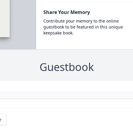
Share Your Memory
Contribute your memory to the online
guestbook to be featured in this unique
keepsake book.
Guestbook
e