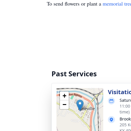
To send flowers or plant a
memorial tre
Past Services
Visitati
+
Satur
−
11:00
time)
Brook
205 K
KY 40