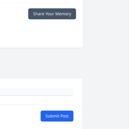
Share Your Memory
Submit Post