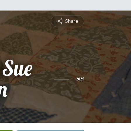
Share
 Sue
n
2025