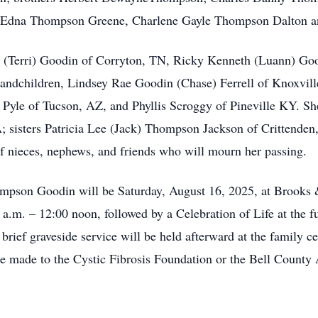
ra Edna Thompson Greene, Charlene Gayle Thompson Dalton 
ay (Terri) Goodin of Corryton, TN, Ricky Kenneth (Luann) Go
andchildren, Lindsey Rae Goodin (Chase) Ferrell of Knoxvill
yle of Tucson, AZ, and Phyllis Scroggy of Pineville KY. She
 sisters Patricia Lee (Jack) Thompson Jackson of Crittende
 nieces, nephews, and friends who will mourn her passing.
mpson Goodin will be Saturday, August 16, 2025, at Brooks
 a.m. – 12:00 noon, followed by a Celebration of Life at the 
ief graveside service will be held afterward at the family c
be made to the Cystic Fibrosis Foundation or the Bell County 