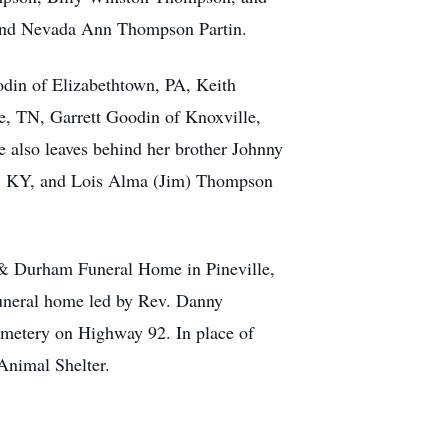
and Nevada Ann Thompson Partin.
odin of Elizabethtown, PA, Keith
e, TN, Garrett Goodin of Knoxville,
 also leaves behind her brother Johnny
n, KY, and Lois Alma (Jim) Thompson
 & Durham Funeral Home in Pineville,
funeral home led by Rev. Danny
emetery on Highway 92. In place of
Animal Shelter.