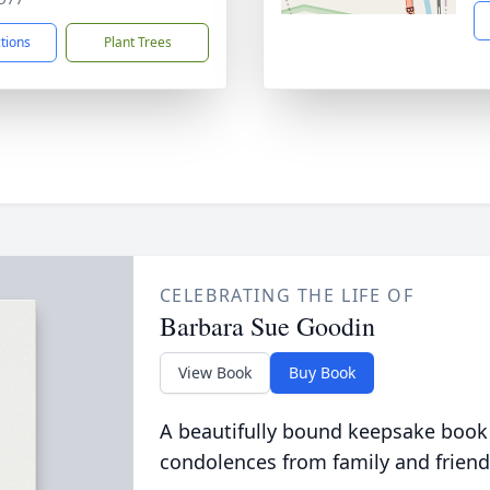
ctions
Plant Trees
CELEBRATING THE LIFE OF
Barbara Sue Goodin
View Book
Buy Book
A beautifully bound keepsake book
condolences from family and friend