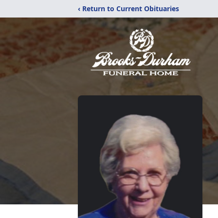
‹ Return to Current Obituaries