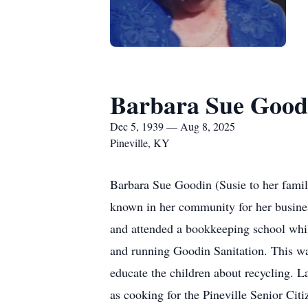
Barbara Sue Good
Dec 5, 1939 — Aug 8, 2025
Pineville, KY
Barbara Sue Goodin (Susie to her fami
known in her community for her busines
and attended a bookkeeping school while 
and running Goodin Sanitation. This was
educate the children about recycling. L
as cooking for the Pineville Senior Citi