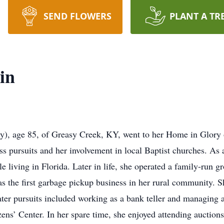
SEND FLOWERS
PLANT A TR
in
ly), age 85, of Greasy Creek, KY, went to her Home in Glory
s pursuits and her involvement in local Baptist churches. As
living in Florida. Later in life, she operated a family-run gr
 the first garbage pickup business in her rural community. Sh
ater pursuits included working as a bank teller and managing a
zens’ Center. In her spare time, she enjoyed attending auctions