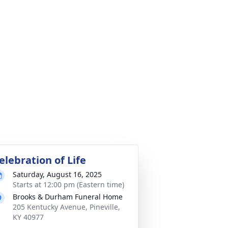
elebration of Life
Saturday, August 16, 2025
Starts at 12:00 pm (Eastern time)
Brooks & Durham Funeral Home
205 Kentucky Avenue, Pineville,
KY 40977