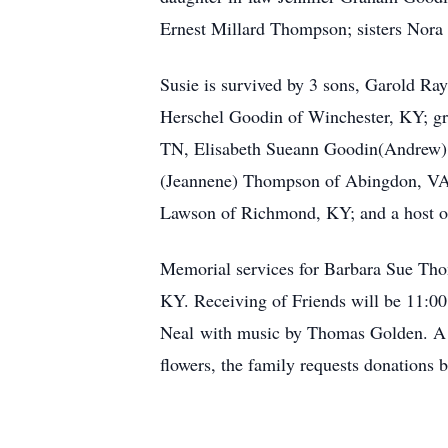
Ernest Millard Thompson; sisters No
Susie is survived by 3 sons, Garold R
Herschel Goodin of Winchester, KY; gr
TN, Elisabeth Sueann Goodin(Andrew) P
(Jeannene) Thompson of Abingdon, VA;
Lawson of Richmond, KY; and a host of
Memorial services for Barbara Sue Tho
KY. Receiving of Friends will be 11:00
Neal with music by Thomas Golden. A br
flowers, the family requests donations 