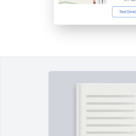
Text Dire