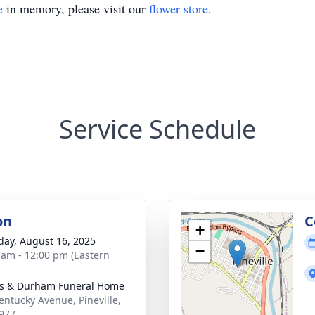
e
in memory, please visit our
flower store
.
Service Schedule
on
C
+
day, August 16, 2025
−
 am - 12:00 pm (Eastern
s & Durham Funeral Home
entucky Avenue, Pineville,
977