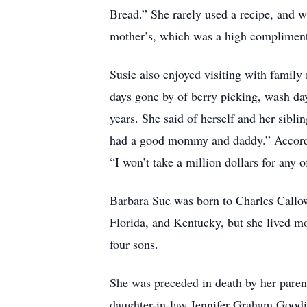
Bread.” She rarely used a recipe, and wh
mother’s, which was a high complimen
Susie also enjoyed visiting with family
days gone by of berry picking, wash day
years. She said of herself and her sib
had a good mommy and daddy.” According
“I won’t take a million dollars for any 
Barbara Sue was born to Charles Callo
Florida, and Kentucky, but she lived m
four sons.
She was preceded in death by her pare
daughter-in-law Jennifer Graham Goo