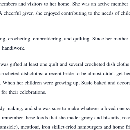
y members and visitors to her home. She was an active membe
cheerful giver, she enjoyed contributing to the needs of chil
ing, crocheting, embroidering, and quilting. Since her mothe
e handiwork.
was gifted at least one quilt and several crocheted dish cloth
ocheted dishcloths; a recent bride-to-be almost didn’t get her
. When her children were growing up, Susie baked and decora
for their celebrations.
dy making, and she was sure to make whatever a loved one sw
y remember these foods that she made: gravy and biscuits, roa
amsicle), meatloaf, iron skillet-fried hamburgers and home fri