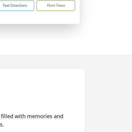
Text Directions
Plant Trees
 filled with memories and
s.