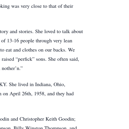
king was very close to that of their
ory and stories. She loved to talk about
y of 13-16 people through very lean
to eat and clothes on our backs. We
aised “perfick” sons. She often said,
a nother’n.”
Y. She lived in Indiana, Ohio,
n on April 26th, 1958, and they had
oodin and Christopher Keith Goodin;
mpson, Billy Winston Thompson, and