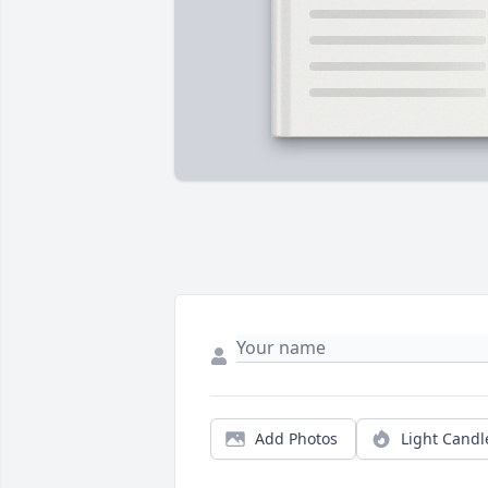
Add Photos
Light Candl