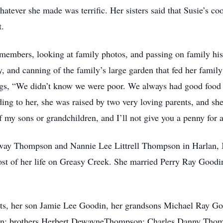
atever she made was terrific. Her sisters said that Susie’s coo
t.
 members, looking at family photos, and passing on family hist
, and canning of the family’s large garden that fed her famil
lings, “We didn’t know we were poor. We always had good food 
 to her, she was raised by two very loving parents, and she r
of my sons or grandchildren, and I’ll not give you a penny for 
way Thompson and Nannie Lee Littrell Thompson in Harlan, K
ost of her life on Greasy Creek. She married Perry Ray Goodi
nts, her son Jamie Lee Goodin, her grandsons Michael Ray G
din; brothers Herbert DewayneThompson; Charles Danny Tho