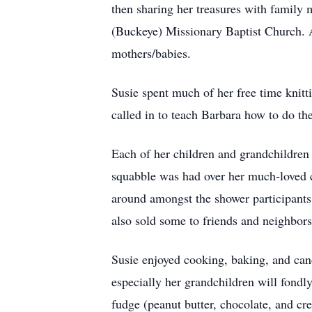
then sharing her treasures with famil
(Buckeye) Missionary Baptist Church. A 
mothers/babies.
Susie spent much of her free time knitt
called in to teach Barbara how to do th
Each of her children and grandchildren 
squabble was had over her much-loved cr
around amongst the shower participants
also sold some to friends and neighbors 
Susie enjoyed cooking, baking, and can
especially her grandchildren will fondl
fudge (peanut butter, chocolate, and cre