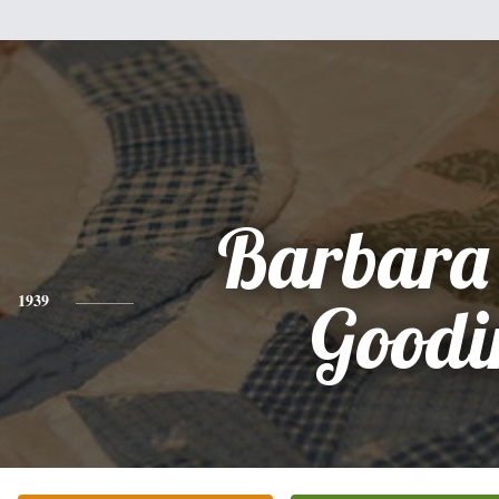
Barbara
1939
Goodi