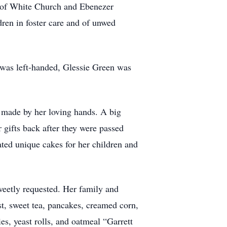
r of White Church and Ebenezer
dren in foster care and of unwed
r was left-handed, Glessie Green was
s made by her loving hands. A big
 gifts back after they were passed
ted unique cakes for her children and
eetly requested. Her family and
st, sweet tea, pancakes, creamed corn,
es, yeast rolls, and oatmeal “Garrett