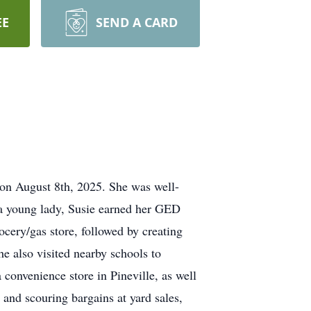
EE
SEND A CARD
 on August 8th, 2025. She was well-
 a young lady, Susie earned her GED
ocery/gas store, followed by creating
e also visited nearby schools to
 convenience store in Pineville, as well
 and scouring bargains at yard sales,