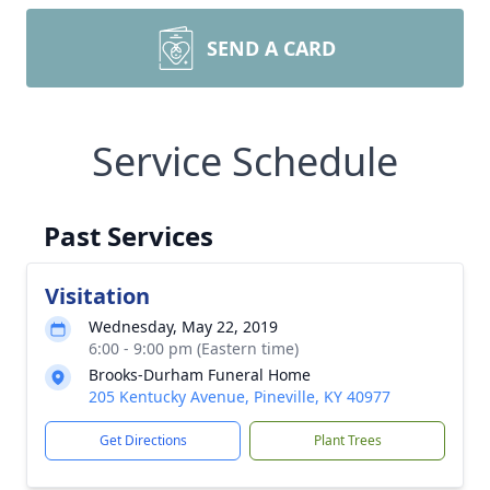
SEND A CARD
Service Schedule
Past Services
Visitation
Wednesday, May 22, 2019
6:00 - 9:00 pm (Eastern time)
Brooks-Durham Funeral Home
205 Kentucky Avenue, Pineville, KY 40977
Get Directions
Plant Trees