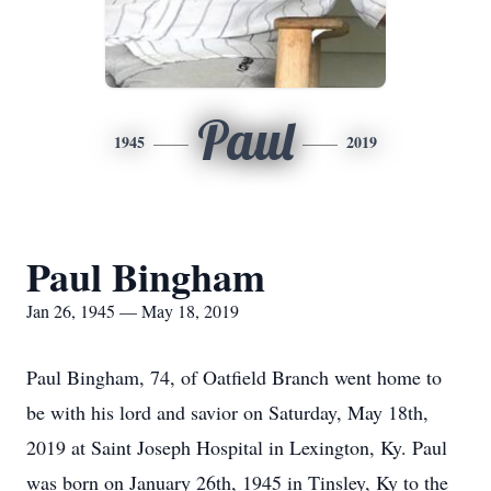
Paul
1945
2019
Paul Bingham
Jan 26, 1945 — May 18, 2019
Paul Bingham, 74, of Oatfield Branch went home to
be with his lord and savior on Saturday, May 18th,
2019 at Saint Joseph Hospital in Lexington, Ky. Paul
was born on January 26th, 1945 in Tinsley, Ky to the