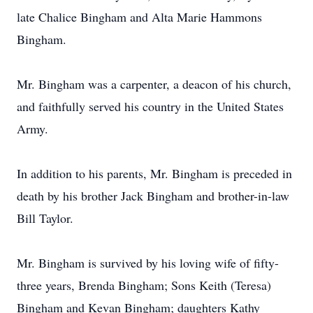
late Chalice Bingham and Alta Marie Hammons
Bingham.
Mr. Bingham was a carpenter, a deacon of his church,
and faithfully served his country in the United States
Army.
In addition to his parents, Mr. Bingham is preceded in
death by his brother Jack Bingham and brother-in-law
Bill Taylor.
Mr. Bingham is survived by his loving wife of fifty-
three years, Brenda Bingham; Sons Keith (Teresa)
Bingham and Kevan Bingham; daughters Kathy