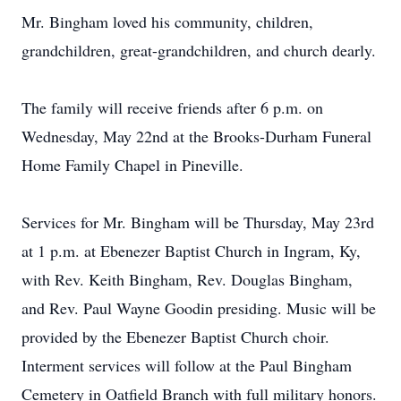
Mr. Bingham loved his community, children,
grandchildren, great-grandchildren, and church dearly.
The family will receive friends after 6 p.m. on
Wednesday, May 22nd at the Brooks-Durham Funeral
Home Family Chapel in Pineville.
Services for Mr. Bingham will be Thursday, May 23rd
at 1 p.m. at Ebenezer Baptist Church in Ingram, Ky,
with Rev. Keith Bingham, Rev. Douglas Bingham,
and Rev. Paul Wayne Goodin presiding. Music will be
provided by the Ebenezer Baptist Church choir.
Interment services will follow at the Paul Bingham
Cemetery in Oatfield Branch with full military honors.