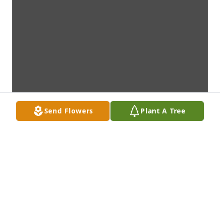
Send Flowers
Plant A Tree