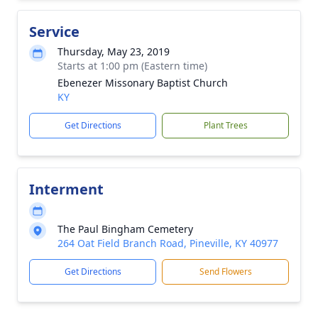
Service
Thursday, May 23, 2019
Starts at 1:00 pm (Eastern time)
Ebenezer Missonary Baptist Church
KY
Get Directions
Plant Trees
Interment
The Paul Bingham Cemetery
264 Oat Field Branch Road, Pineville, KY 40977
Get Directions
Send Flowers