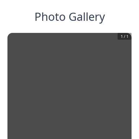
Photo Gallery
1
/
1