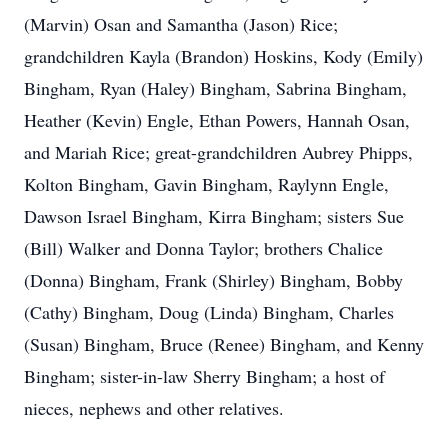
(Marvin) Osan and Samantha (Jason) Rice;
grandchildren Kayla (Brandon) Hoskins, Kody (Emily)
Bingham, Ryan (Haley) Bingham, Sabrina Bingham,
Heather (Kevin) Engle, Ethan Powers, Hannah Osan,
and Mariah Rice; great-grandchildren Aubrey Phipps,
Kolton Bingham, Gavin Bingham, Raylynn Engle,
Dawson Israel Bingham, Kirra Bingham; sisters Sue
(Bill) Walker and Donna Taylor; brothers Chalice
(Donna) Bingham, Frank (Shirley) Bingham, Bobby
(Cathy) Bingham, Doug (Linda) Bingham, Charles
(Susan) Bingham, Bruce (Renee) Bingham, and Kenny
Bingham; sister-in-law Sherry Bingham; a host of
nieces, nephews and other relatives.