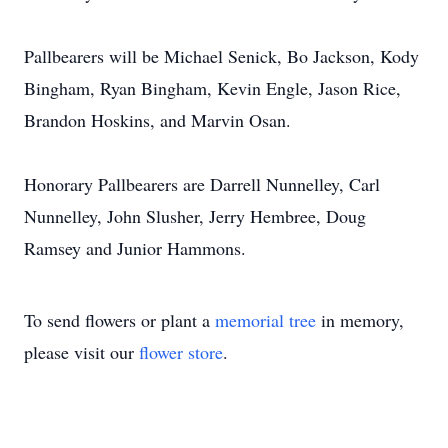
Pallbearers will be Michael Senick, Bo Jackson, Kody
Bingham, Ryan Bingham, Kevin Engle, Jason Rice,
Brandon Hoskins, and Marvin Osan.
Honorary Pallbearers are Darrell Nunnelley, Carl
Nunnelley, John Slusher, Jerry Hembree, Doug
Ramsey and Junior Hammons.
To send flowers or plant a
memorial tree
in memory,
please visit our
flower store
.