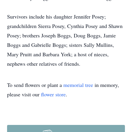
Survivors include his daughter Jennifer Posey;
grandchildren Sierra Posey, Cynthia Posey and Shawn
Posey; brothers Joseph Boggs, Doug Boggs, Jamie
Boggs and Gabrielle Boggs; sisters Sally Mullins,
Mary Pruitt and Barbara York; a host of nieces,
nephews other relatives of friends.
To send flowers or plant a
memorial tree
in memory,
please visit our
flower store
.