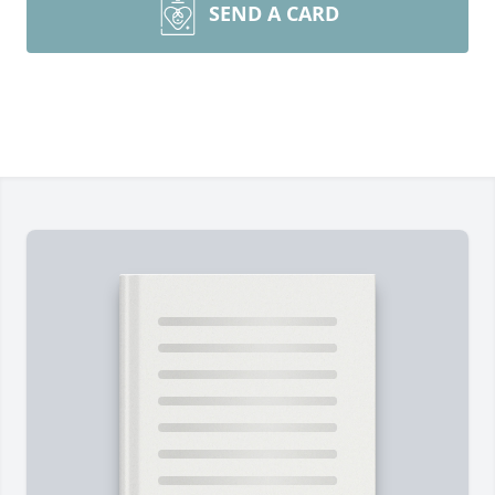
SEND A CARD