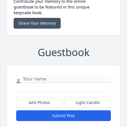
Contribute your memory to the online
guestbook to be featured in this unique
keepsake book.
Share Your Memory
Guestbook
Add Photos
Light Candle
Submit Post