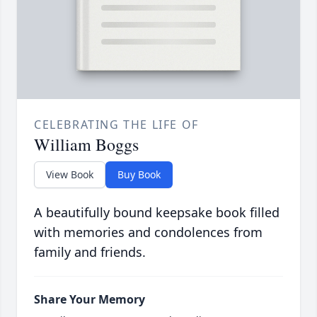
CELEBRATING THE LIFE OF
William Boggs
View Book
Buy Book
A beautifully bound keepsake book filled
with memories and condolences from
family and friends.
Share Your Memory