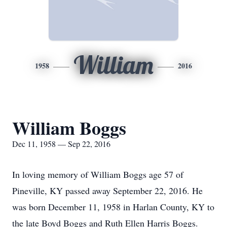
William
1958
2016
William Boggs
Dec 11, 1958 — Sep 22, 2016
In loving memory of William Boggs age 57 of
Pineville, KY passed away September 22, 2016. He
was born December 11, 1958 in Harlan County, KY to
the late Boyd Boggs and Ruth Ellen Harris Boggs.