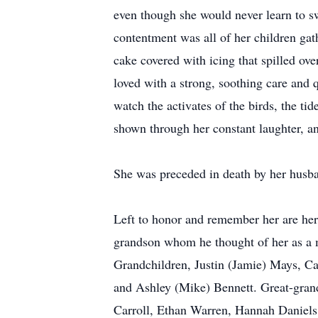
even though she would never learn to sw
contentment was all of her children gat
cake covered with icing that spilled ove
loved with a strong, soothing care and 
watch the activates of the birds, the ti
shown through her constant laughter, an
She was preceded in death by her husban
Left to honor and remember her are her
grandson whom he thought of her as a m
Grandchildren, Justin (Jamie) Mays, Ca
and Ashley (Mike) Bennett. Great-gran
Carroll, Ethan Warren, Hannah Daniels,