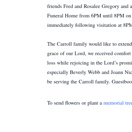
friends Fred and Rosalee Gregory and a
Funeral Home from 6PM until 8PM on Th
immediately following visitation at 8
The Carroll family would like to extend
grace of our Lord, we received comfort
loss while rejoicing in the Lord’s pro
especially Beverly Webb and Joann Nic
be serving the Carroll family. Guest
To send flowers or plant a
memorial tre