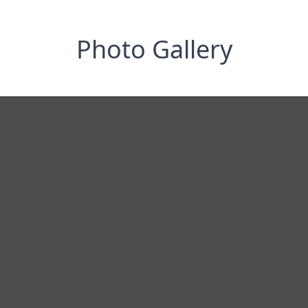
Photo Gallery