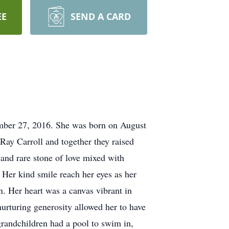
EE
SEND A CARD
ember 27, 2016. She was born on August
Ray Carroll and together they raised
 and rare stone of love mixed with
. Her kind smile reach her eyes as her
n. Her heart was a canvas vibrant in
urturing generosity allowed her to have
grandchildren had a pool to swim in,