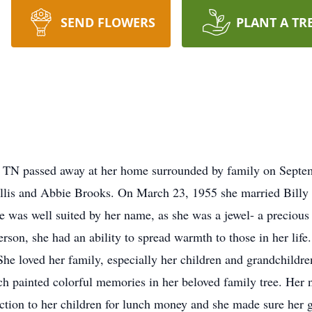
SEND FLOWERS
PLANT A TR
e, TN passed away at her home surrounded by family on Sept
Gillis and Abbie Brooks. On March 23, 1955 she married Billy 
e was well suited by her name, as she was a jewel- a precious
rson, she had an ability to spread warmth to those in her life
 She loved her family, especially her children and grandchildre
h painted colorful memories in her beloved family tree. Her n
ection to her children for lunch money and she made sure her 