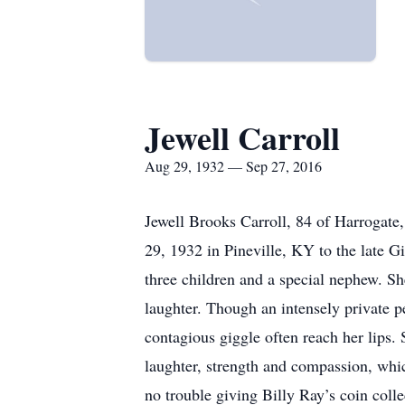
Jewell Carroll
Aug 29, 1932 — Sep 27, 2016
Jewell Brooks Carroll, 84 of Harrogat
29, 1932 in Pineville, KY to the late 
three children and a special nephew. Sh
laughter. Though an intensely private pe
contagious giggle often reach her lips.
laughter, strength and compassion, whic
no trouble giving Billy Ray’s coin coll