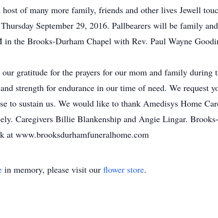
 host of many more family, friends and other lives Jewell to
ursday September 29, 2016. Pallbearers will be family and f
PM in the Brooks-Durham Chapel with Rev. Paul Wayne Goodi
 our gratitude for the prayers for our mom and family during 
 and strength for endurance in our time of need. We request y
mise to sustain us. We would like to thank Amedisys Home Car
ely. Caregivers Billie Blankenship and Angie Lingar. Brook
book at www.brooksdurhamfuneralhome.com
e
in memory, please visit our
flower store
.