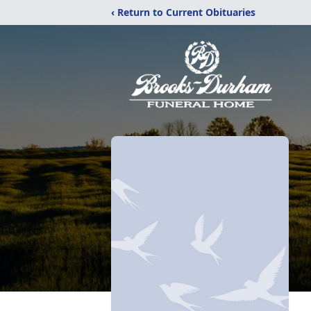
‹ Return to Current Obituaries