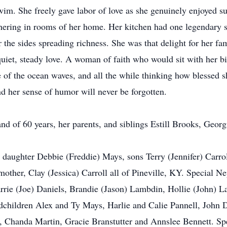
im. She freely gave labor of love as she genuinely enjoyed su
hering in rooms of her home. Her kitchen had one legendary sta
r the sides spreading richness. She was that delight for her fa
quiet, steady love. A woman of faith who would sit with her bi
de of the ocean waves, and all the while thinking how blessed s
d her sense of humor will never be forgotten.
d of 60 years, her parents, and siblings Estill Brooks, Georg
 daughter Debbie (Freddie) Mays, sons Terry (Jennifer) Carrol
other, Clay (Jessica) Carroll all of Pineville, KY. Special N
rrie (Joe) Daniels, Brandie (Jason) Lambdin, Hollie (John) 
dchildren Alex and Ty Mays, Harlie and Calie Pannell, John
 Chanda Martin, Gracie Branstutter and Annslee Bennett. Spec