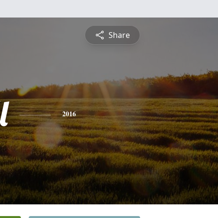
Share
l
2016