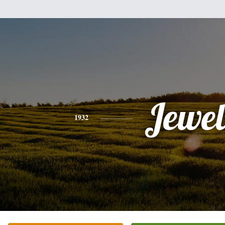
Jewel
1932