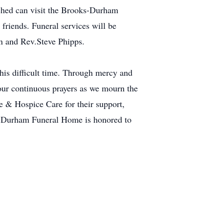
uched can visit the Brooks-Durham
riends. Funeral services will be
n and Rev.Steve Phipps.
this difficult time. Through mercy and
our continuous prayers as we mourn the
e & Hospice Care for their support,
s-Durham Funeral Home is honored to