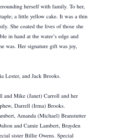
rrounding herself with family. To her,
ple; a little yellow cake. It was a thin
mily. She coated the lives of those she
ble in hand at the water’s edge and
he was. Her signature gift was joy,
ia Lester, and Jack Brooks.
l and Mike (Janet) Carroll and her
ephew, Darrell (Irma) Brooks.
Lambert, Amanda (Michael) Branstutter
 Dalton and Camie Lambert, Brayden
ial sister Billie Owens. Special