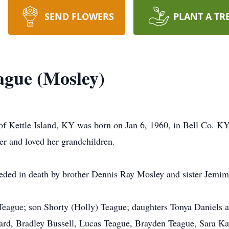
SEND FLOWERS
PLANT A TR
ague (Mosley)
f Kettle Island, KY was born on Jan 6, 1960, in Bell Co. KY 
r and loved her grandchildren.
eceded in death by brother Dennis Ray Mosley and sister Jemi
Teague; son Shorty (Holly) Teague; daughters Tonya Daniels 
d, Bradley Bussell, Lucas Teague, Brayden Teague, Sara Ka