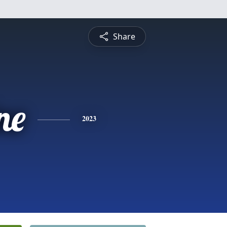
Share
ne
2023