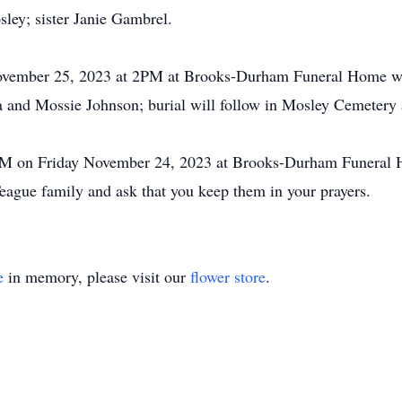
ey; sister Janie Gambrel.
 November 25, 2023 at 2PM at Brooks-Durham Funeral Home w
 and Mossie Johnson; burial will follow in Mosley Cemetery 
r 6PM on Friday November 24, 2023 at Brooks-Durham Funera
eague family and ask that you keep them in your prayers.
e
in memory, please visit our
flower store
.