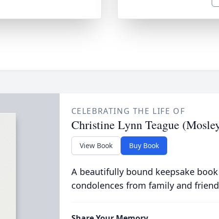
CELEBRATING THE LIFE OF
Christine Lynn Teague (Mosle
View Book
Buy Book
A beautifully bound keepsake book
condolences from family and friend
Share Your Memory