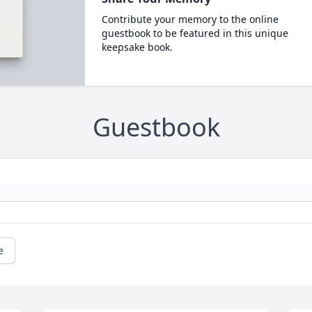
Contribute your memory to the online
guestbook to be featured in this unique
keepsake book.
Guestbook
e