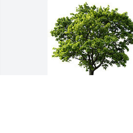
I'm so sorry for your loss Elizabeth 
"beth" Mosley. My heart and prayers ar
with you. Remember that you have 
always been on my mind in in my heart.
Your Aunt Martha loves you.