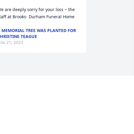
e are deeply sorry for your loss ~ the 
taff at Brooks- Durham Funeral Home
 MEMORIAL TREE WAS PLANTED FOR
HRISTINE TEAGUE
ov 21, 2023