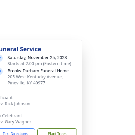
uneral Service
Saturday, November 25, 2023
Starts at 2:00 pm (Eastern time)
Brooks-Durham Funeral Home
205 West Kentucky Avenue,
Pineville, KY 40977
ficiant
v. Rick Johnson
-Celebrant
v. Gary Wagner
Text Directions
Plant Trees