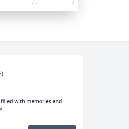
y)
 filled with memories and
s.