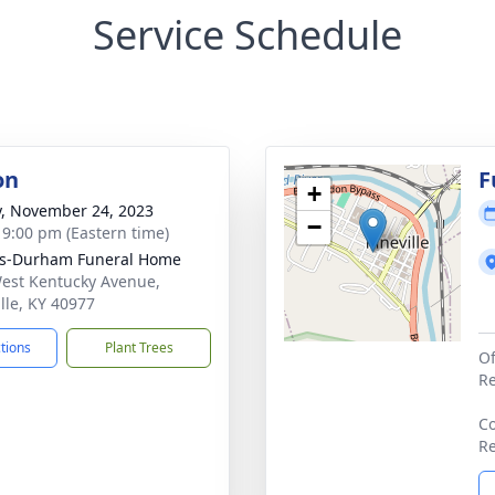
Service Schedule
on
F
+
y, November 24, 2023
−
- 9:00 pm (Eastern time)
ks-Durham Funeral Home
est Kentucky Avenue,
ille, KY 40977
ctions
Plant Trees
Of
Re
Co
Re