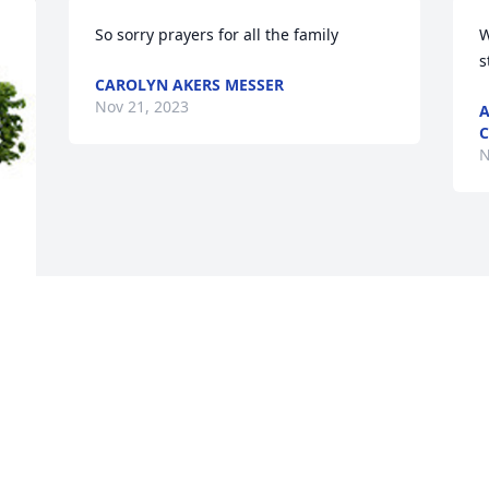
So sorry prayers for all the family
W
s
CAROLYN AKERS MESSER
Nov 21, 2023
A
C
N
e 
 