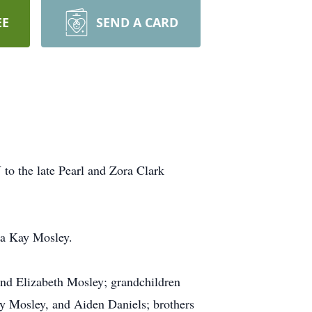
EE
SEND A CARD
to the late Pearl and Zora Clark
ma Kay Mosley.
and Elizabeth Mosley; grandchildren
y Mosley, and Aiden Daniels; brothers