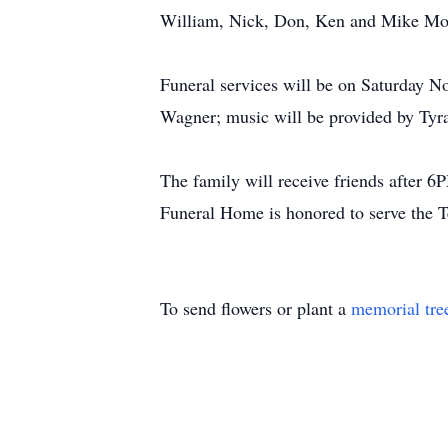
William, Nick, Don, Ken and Mike Mosl
Funeral services will be on Saturday
Wagner; music will be provided by Tyra
The family will receive friends afte
Funeral Home is honored to serve the T
To send flowers or plant a
memorial tre