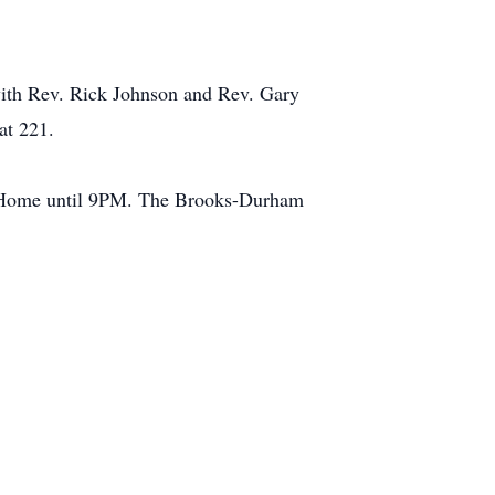
ith Rev. Rick Johnson and Rev. Gary
at 221.
l Home until 9PM. The Brooks-Durham