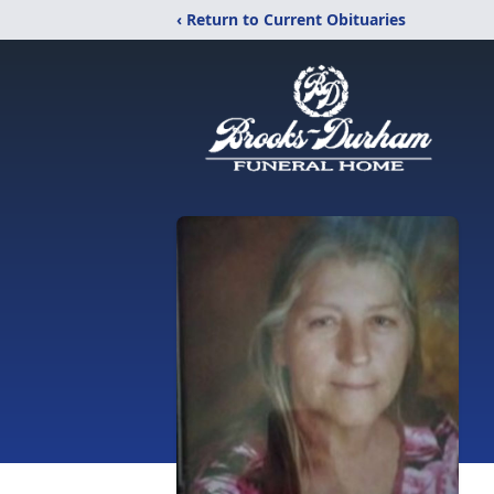
‹ Return to Current Obituaries