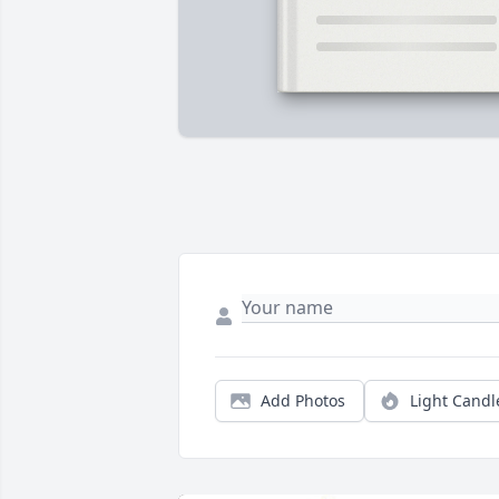
Add Photos
Light Candl