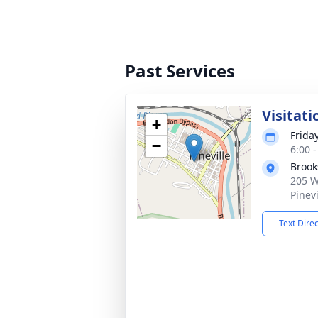
Past Services
Visitati
+
Frida
−
6:00 
Broo
205 W
Pinev
Text Dire