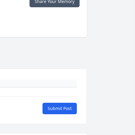
Share Your Memory
Submit Post