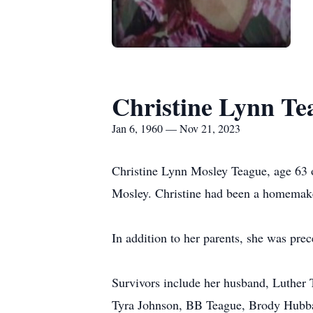
Christine Lynn Te
Jan 6, 1960 — Nov 21, 2023
Christine Lynn Mosley Teague, age 63 o
Mosley. Christine had been a homemake
In addition to her parents, she was pr
Survivors include her husband, Luther 
Tyra Johnson, BB Teague, Brody Hubbar