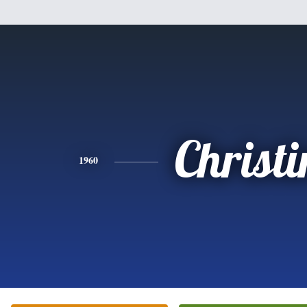
Christi
1960