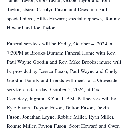
James Taylor, Gibb Taylor, Oscoe Taylor and Tom
Taylor; sisters Carolyn Fuson and Dewanna Bull;
special niece, Billie Howard; special nephews, Tommy
Howard and Joe Taylor.
Funeral services will be Friday, October 4, 2024, at
7:30PM at Brooks-Durham Funeral Home with Rev.
Paul Wayne Goodin and Rev. Mike Brooks; music will
be provided by Jessica Fuson, Paul Wayne and Cindy
Goodin. Family and friends will meet for a Graveside
service on Saturday, October 5, 2024, at Fox
Cemetery, Ingram, KY at 11AM. Pallbearers will be
Kyle Fuson, Treyton Fuson, Dalton Fuson, Devin
Fuson, Jonathan Layne, Robbie Miller, Ryan Miller,
Ronnie Miller, Payton Fuson, Scott Howard and Owen