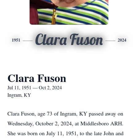
Clara Fuson
1951
2024
Clara Fuson
Jul 11, 1951 — Oct 2, 2024
Ingram, KY
Clara Fuson, age 73 of Ingram, KY passed away on
Wednesday, October 2, 2024, at Middlesboro ARH.
She was born on July 11, 1951, to the late John and