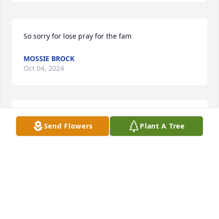
So sorry for lose pray for the fam
MOSSIE BROCK
Oct 04, 2024
Sending love prayers and support to 
Send Flowers
Plant A Tree
the family. Aunt Clara was one of a 
kind I know she is at peace. May God 
bless everyone your in my thoughts 
and prayers
KIM TAYLOR DAVISON
Oct 04, 2024