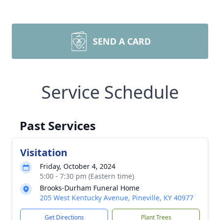
SEND A CARD
Service Schedule
Past Services
Visitation
Friday, October 4, 2024
5:00 - 7:30 pm (Eastern time)
Brooks-Durham Funeral Home
205 West Kentucky Avenue, Pineville, KY 40977
Get Directions
Plant Trees