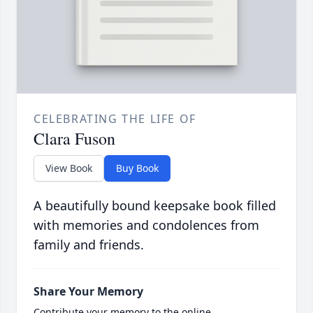
CELEBRATING THE LIFE OF
Clara Fuson
View Book
Buy Book
A beautifully bound keepsake book filled
with memories and condolences from
family and friends.
Share Your Memory
Contribute your memory to the online