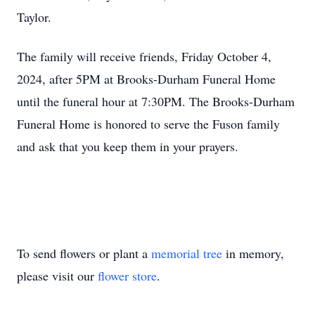
Taylor.
The family will receive friends, Friday October 4,
2024, after 5PM at Brooks-Durham Funeral Home
until the funeral hour at 7:30PM. The Brooks-Durham
Funeral Home is honored to serve the Fuson family
and ask that you keep them in your prayers.
To send flowers or plant a
memorial tree
in memory,
please visit our
flower store
.