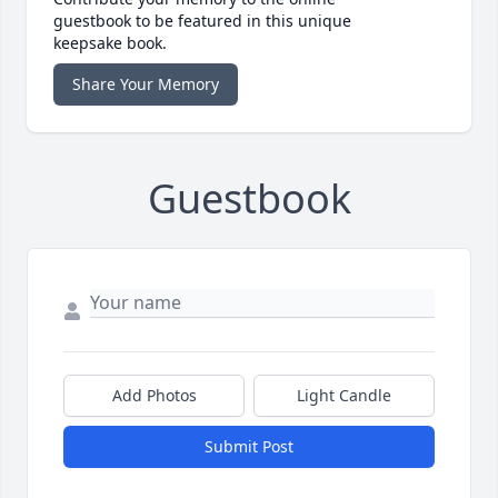
guestbook to be featured in this unique
keepsake book.
Share Your Memory
Guestbook
Add Photos
Light Candle
Submit Post