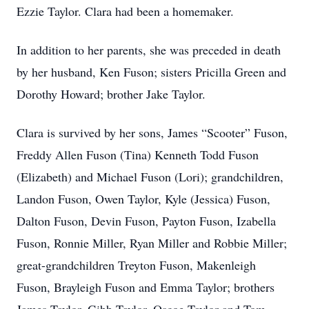
Ezzie Taylor. Clara had been a homemaker.
In addition to her parents, she was preceded in death
by her husband, Ken Fuson; sisters Pricilla Green and
Dorothy Howard; brother Jake Taylor.
Clara is survived by her sons, James “Scooter” Fuson,
Freddy Allen Fuson (Tina) Kenneth Todd Fuson
(Elizabeth) and Michael Fuson (Lori); grandchildren,
Landon Fuson, Owen Taylor, Kyle (Jessica) Fuson,
Dalton Fuson, Devin Fuson, Payton Fuson, Izabella
Fuson, Ronnie Miller, Ryan Miller and Robbie Miller;
great-grandchildren Treyton Fuson, Makenleigh
Fuson, Brayleigh Fuson and Emma Taylor; brothers