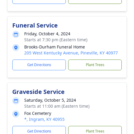
Funeral Service
Friday, October 4, 2024
Starts at 7:30 pm (Eastern time)
Brooks-Durham Funeral Home
205 West Kentucky Avenue, Pineville, KY 40977
Get Directions
Plant Trees
Graveside Service
Saturday, October 5, 2024
Starts at 11:00 am (Eastern time)
Fox Cemetery
*, Ingram, KY 40955
Get Directions
Plant Trees