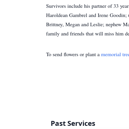
Survivors include his partner of 33 yea
Haroldean Gambrel and Irene Goodin; un
Brittney, Megan and Leslie; nephew Mar
family and friends that will miss him de
To send flowers or plant a
memorial tre
Past Services