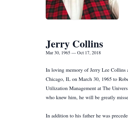
Jerry Collins
Mar 30, 1965 — Oct 17, 2018
In loving memory of Jerry Lee Collins 
Chicago, IL on March 30, 1965 to Robert
Utilization Management at The Universit
who knew him, he will be greatly miss
In addition to his father he was prece