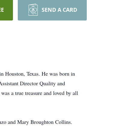
EE
SEND A CARD
in Houston, Texas. He was born in
Assistant Director Quality and
was a true treasure and loved by all
onzo and Mary Broughton Collins.