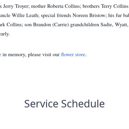
rs Jerry Troyer; mother Roberta Collins; brothers Terry Colli
cle Willie Leath; special friends Noreen Bristow; his fur b
k Collins; son Brandon (Carrie) grandchildren Sadie, Wyatt,
arly.
e
in memory, please visit our
flower store
.
Service Schedule