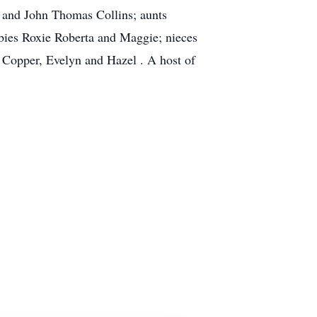
ns and John Thomas Collins; aunts
abies Roxie Roberta and Maggie; nieces
 Copper, Evelyn and Hazel . A host of