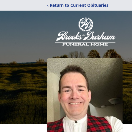
‹ Return to Current Obituaries