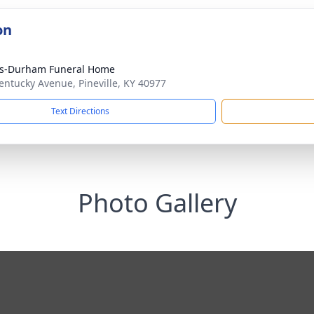
on
ks-Durham Funeral Home
entucky Avenue, Pineville, KY 40977
Text Directions
Photo Gallery