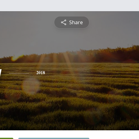
Share
y
2018