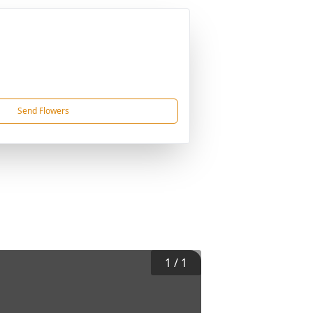
Send Flowers
1
/
1