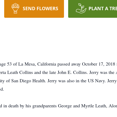
SEND FLOWERS
PLANT A TR
age 53 of La Mesa, California passed away October 17, 2018 
a Leath Collins and the late John E. Collins. Jerry was the 
y of San Diego Health. Jerry was also in the US Navy. Jerry 
ed.
ded in death by his grandparents George and Myrtle Leath, Al