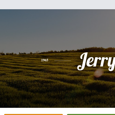
Jerr
1965