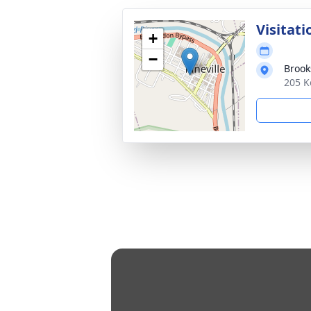
Visitati
+
−
Broo
205 K