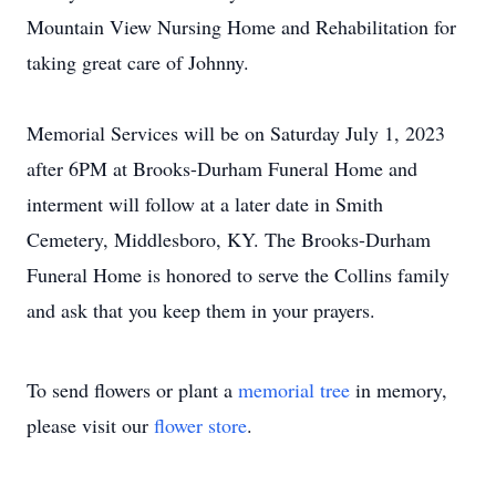
Mountain View Nursing Home and Rehabilitation for
taking great care of Johnny.
Memorial Services will be on Saturday July 1, 2023
after 6PM at Brooks-Durham Funeral Home and
interment will follow at a later date in Smith
Cemetery, Middlesboro, KY. The Brooks-Durham
Funeral Home is honored to serve the Collins family
and ask that you keep them in your prayers.
To send flowers or plant a
memorial tree
in memory,
please visit our
flower store
.