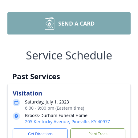
SEND A CARD
Service Schedule
Past Services
Visitation
Saturday, July 1, 2023
6:00 - 9:00 pm (Eastern time)
Brooks-Durham Funeral Home
205 Kentucky Avenue, Pineville, KY 40977
Get Directions
Plant Trees