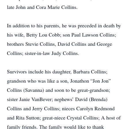
late John and Cora Marie Collins.
In addition to his parents, he was preceded in death by
his wife, Betty Lou Cobb; son Paul Lawson Collins;
brothers Stevie Collins, David Collins and George
Collins; sister-in-law Judy Collins.
Survivors include his daughter, Barbara Collins;
grandson who was like a son, Jonathon “Jon Jon”
Collins (Savanna) and soon to be great-grandson;
sister Janie VanBever; nephews’ David (Brenda)
Collins and Jerry Collins; nieces Carolyn Redmond
and Rita Sutton; great-niece Crystal Collins; A host of
family friends. The family would like to thank