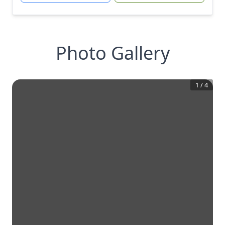
Photo Gallery
1
/
4