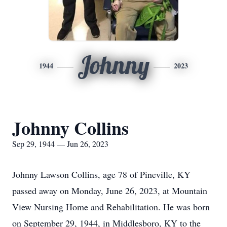
Johnny
1944
2023
Johnny Collins
Sep 29, 1944 — Jun 26, 2023
Johnny Lawson Collins, age 78 of Pineville, KY
passed away on Monday, June 26, 2023, at Mountain
View Nursing Home and Rehabilitation. He was born
on September 29, 1944, in Middlesboro, KY to the