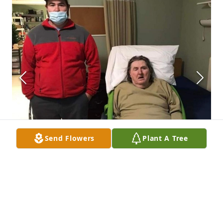
Send Flowers
Plant A Tree