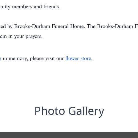
amily members and friends.
ated by Brooks-Durham Funeral Home. The Brooks-Durham Fu
em in your prayers.
e
in memory, please visit our
flower store
.
Photo Gallery