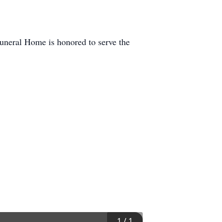
neral Home is honored to serve the
1
/
1