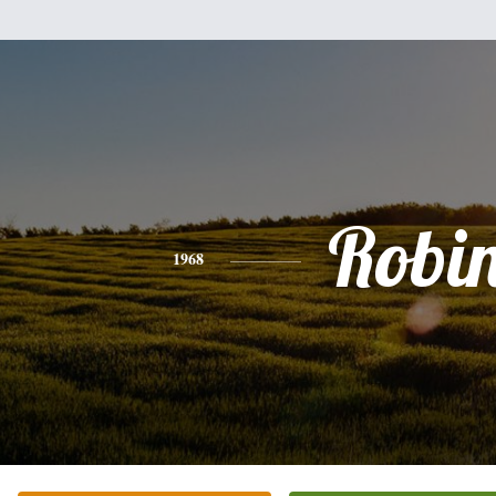
Robi
1968