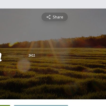
Share
n
2022