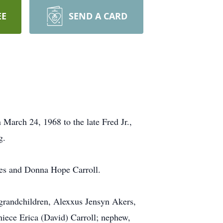
EE
SEND A CARD
March 24, 1968 to the late Fred Jr.,
g.
nes and Donna Hope Carroll.
grandchildren, Alexxus Jensyn Akers,
iece Erica (David) Carroll; nephew,