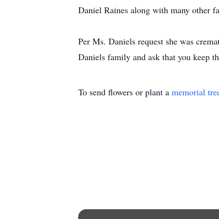
Daniel Raines along with many other f
Per Ms. Daniels request she was crem
Daniels family and ask that you keep th
To send flowers or plant a
memorial tre