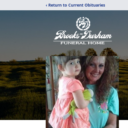
‹ Return to Current Obituaries