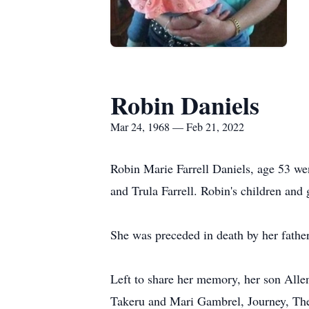
Robin Daniels
Mar 24, 1968 — Feb 21, 2022
Robin Marie Farrell Daniels, age 53 we
and Trula Farrell. Robin's children and
She was preceded in death by her fathe
Left to share her memory, her son All
Takeru and Mari Gambrel, Journey, Thei