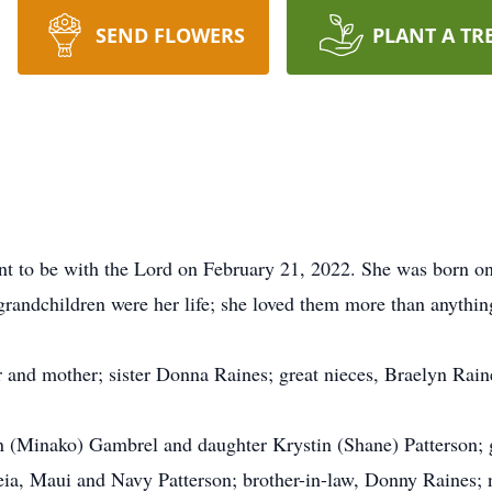
SEND FLOWERS
PLANT A TR
nt to be with the Lord on February 21, 2022. She was born on 
 grandchildren were her life; she loved them more than anythin
r and mother; sister Donna Raines; great nieces, Braelyn Rai
en (Minako) Gambrel and daughter Krystin (Shane) Patterson; 
a, Maui and Navy Patterson; brother-in-law, Donny Raines; n