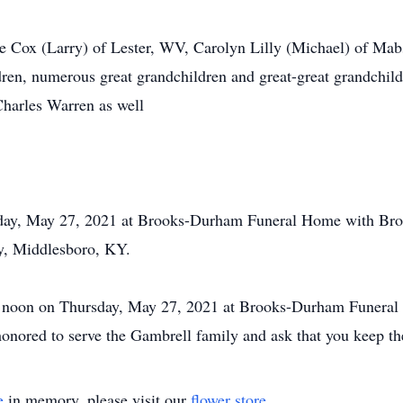
te Cox (Larry) of Lester, WV, Carolyn Lilly (Michael) of Mab
en, numerous great grandchildren and great-great grandchildre
Charles Warren as well
day, May 27, 2021 at Brooks-Durham Funeral Home with Bro. A
y, Middlesboro, KY.
 12 noon on Thursday, May 27, 2021 at Brooks-Durham Funeral
ored to serve the Gambrell family and ask that you keep the
e
in memory, please visit our
flower store
.