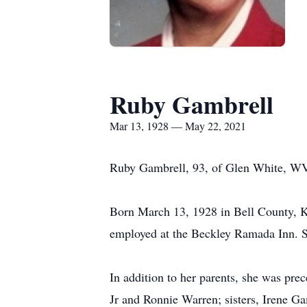
Ruby Gambrell
Mar 13, 1928 — May 22, 2021
Ruby Gambrell, 93, of Glen White, WV
Born March 13, 1928 in Bell County, K
employed at the Beckley Ramada Inn. Sh
In addition to her parents, she was p
Jr and Ronnie Warren; sisters, Irene G