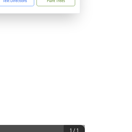
Text Directions
Plant Trees
1
/
1