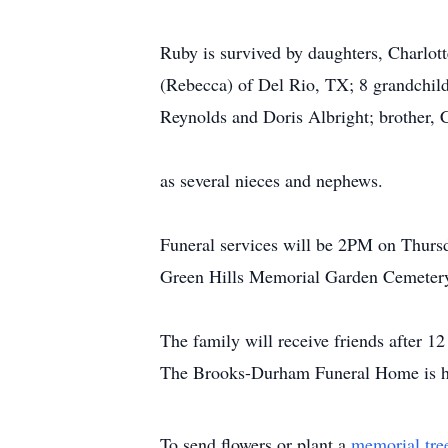
Ruby is survived by daughters, Charlot
(Rebecca) of Del Rio, TX; 8 grandchildr
Reynolds and Doris Albright; brother, 
as several nieces and nephews.
Funeral services will be 2PM on Thurs
Green Hills Memorial Garden Cemeter
The family will receive friends after
The Brooks-Durham Funeral Home is hon
To send flowers or plant a
memorial tre