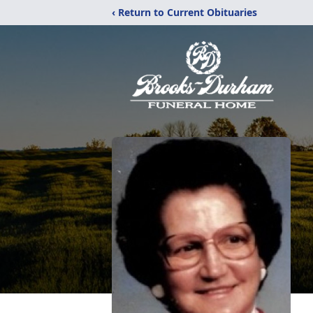
‹ Return to Current Obituaries