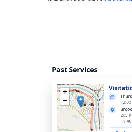
Past Services
Visitati
+
Thurs
−
12:00
Broo
205 K
KY 40