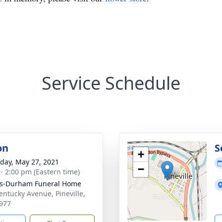
Service Schedule
on
S
+
day, May 27, 2021
−
 - 2:00 pm (Eastern time)
ks-Durham Funeral Home
entucky Avenue, Pineville,
977