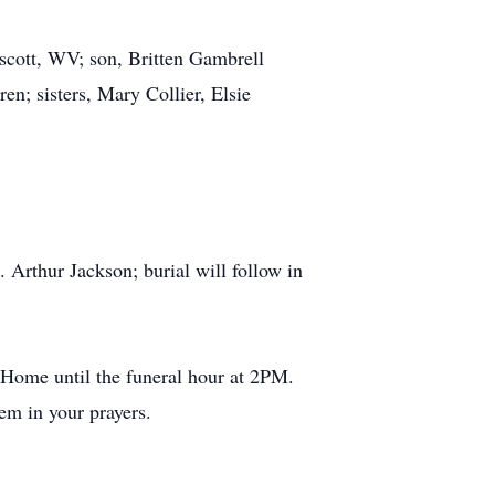
scott, WV; son, Britten Gambrell
n; sisters, Mary Collier, Elsie
rthur Jackson; burial will follow in
 Home until the funeral hour at 2PM.
m in your prayers.