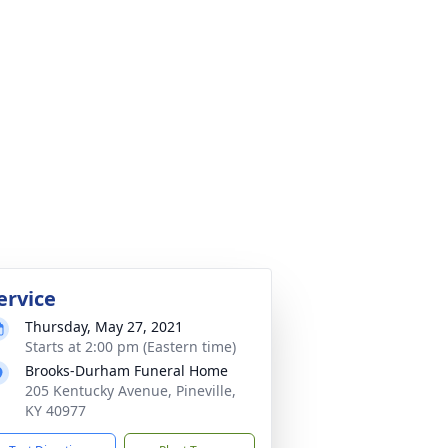
ervice
Thursday, May 27, 2021
Starts at 2:00 pm (Eastern time)
Brooks-Durham Funeral Home
205 Kentucky Avenue, Pineville,
KY 40977