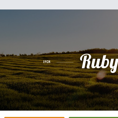
Rub
1928