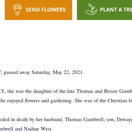
SEND FLOWERS
PLANT A TR
, passed away Saturday, May 22, 2021.
Y, she was the daughter of the late Thomas and Bessie Gamb
e enjoyed flowers and gardening. She was of the Christian fa
receded in death by her husband, Thomas Gambrell; son, Dewa
ambrell and Nadine West.