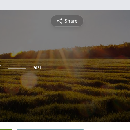
Share
y
2021