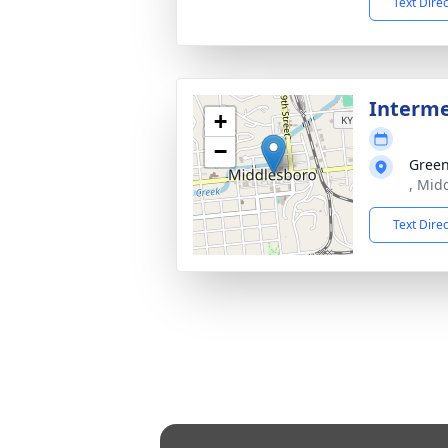
Text Dire
Interm
+
−
Green
, Mid
Text Dire