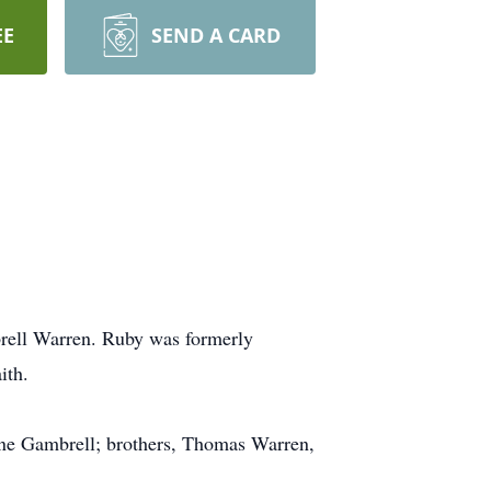
EE
SEND A CARD
rell Warren. Ruby was formerly
ith.
yne Gambrell; brothers, Thomas Warren,