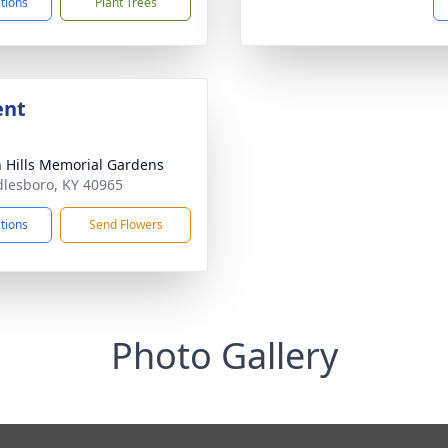
ctions
Plant Trees
ent
 Hills Memorial Gardens
dlesboro, KY 40965
ctions
Send Flowers
Photo Gallery