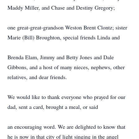
Maddy Miller, and Chase and Destiny Gregory;
one great-great-grandson Weston Brent Clontz; sister
Marie (Bill) Broughton, special friends Linda and
Brenda Elam, Jimmy and Betty Jones and Dale
Gibbons, and a host of many nieces, nephews, other
relatives, and dear friends.
We would like to thank everyone who prayed for our
dad, sent a card, brought a meal, or said
an encouraging word. We are delighted to know that
he is now in that city of light singing in the angel