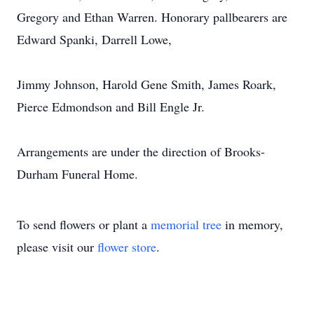
Gregory and Ethan Warren. Honorary pallbearers are
Edward Spanki, Darrell Lowe,
Jimmy Johnson, Harold Gene Smith, James Roark,
Pierce Edmondson and Bill Engle Jr.
Arrangements are under the direction of Brooks-
Durham Funeral Home.
To send flowers or plant a
memorial tree
in memory,
please visit our
flower store
.