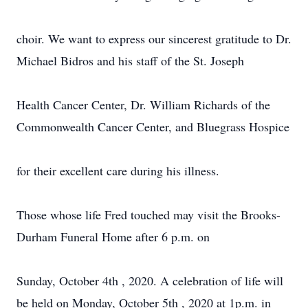
choir. We want to express our sincerest gratitude to Dr.
Michael Bidros and his staff of the St. Joseph
Health Cancer Center, Dr. William Richards of the
Commonwealth Cancer Center, and Bluegrass Hospice
for their excellent care during his illness.
Those whose life Fred touched may visit the Brooks-
Durham Funeral Home after 6 p.m. on
Sunday, October 4th , 2020. A celebration of life will
be held on Monday, October 5th , 2020 at 1p.m. in