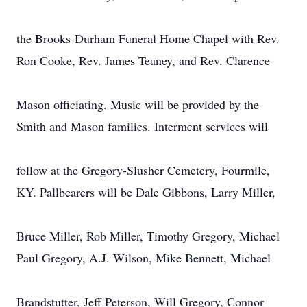
the Brooks-Durham Funeral Home Chapel with Rev.
Ron Cooke, Rev. James Teaney, and Rev. Clarence
Mason officiating. Music will be provided by the
Smith and Mason families. Interment services will
follow at the Gregory-Slusher Cemetery, Fourmile,
KY. Pallbearers will be Dale Gibbons, Larry Miller,
Bruce Miller, Rob Miller, Timothy Gregory, Michael
Paul Gregory, A.J. Wilson, Mike Bennett, Michael
Brandstutter, Jeff Peterson, Will Gregory, Connor