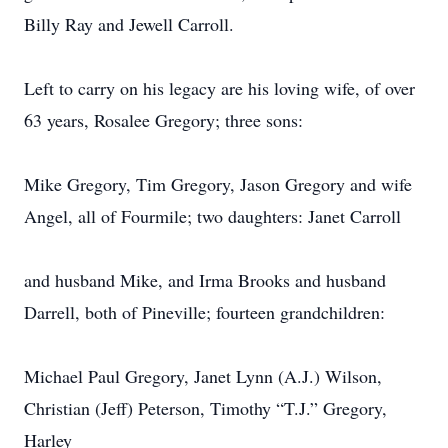
Billy Ray and Jewell Carroll.
Left to carry on his legacy are his loving wife, of over
63 years, Rosalee Gregory; three sons:
Mike Gregory, Tim Gregory, Jason Gregory and wife
Angel, all of Fourmile; two daughters: Janet Carroll
and husband Mike, and Irma Brooks and husband
Darrell, both of Pineville; fourteen grandchildren:
Michael Paul Gregory, Janet Lynn (A.J.) Wilson,
Christian (Jeff) Peterson, Timothy “T.J.” Gregory,
Harley