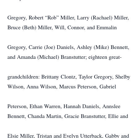
Gregory, Robert “Rob” Miller, Larry (Rachael) Miller,
Bruce (Beth) Miller, Will, Connor, and Emmalin
Gregory, Carrie (Joe) Daniels, Ashley (Mike) Bennett,
and Amanda (Michael) Branstutter; eighteen great-
grandchildren: Brittany Clontz, Taylor Gregory, Shelby
Wilson, Anna Wilson, Marcus Peterson, Gabriel
Peterson, Ethan Warren, Hannah Daniels, Annslee
Bennett, Chanda Martin, Gracie Branstutter, Ellie and
Elsie Miller, Tristan and Evelyn Utterback, Gabby and