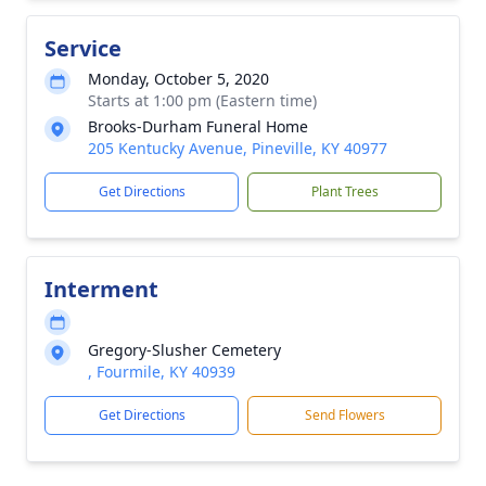
Service
Monday, October 5, 2020
Starts at 1:00 pm (Eastern time)
Brooks-Durham Funeral Home
205 Kentucky Avenue, Pineville, KY 40977
Get Directions
Plant Trees
Interment
Gregory-Slusher Cemetery
, Fourmile, KY 40939
Get Directions
Send Flowers