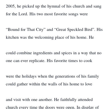
2005, he picked up the hymnal of his church and sang
for the Lord. His two most favorite songs were
“Bound for That City” and “Great Speckled Bird”. His
kitchen was the welcoming place of his home. He
could combine ingredients and spices in a way that no
one can ever replicate. His favorite times to cook
were the holidays when the generations of his family
could gather within the walls of his home to love
and visit with one another. He faithfully attended
church every time the doors were open. In display of