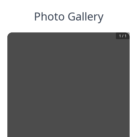
Photo Gallery
1
/
1