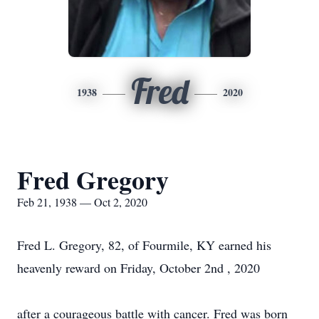
Fred
1938
2020
Fred Gregory
Feb 21, 1938 — Oct 2, 2020
Fred L. Gregory, 82, of Fourmile, KY earned his
heavenly reward on Friday, October 2nd , 2020
after a courageous battle with cancer. Fred was born