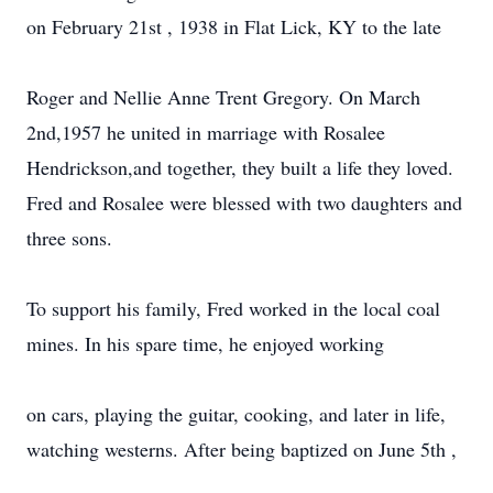
on February 21st , 1938 in Flat Lick, KY to the late
Roger and Nellie Anne Trent Gregory. On March
2nd,1957 he united in marriage with Rosalee
Hendrickson,and together, they built a life they loved.
Fred and Rosalee were blessed with two daughters and
three sons.
To support his family, Fred worked in the local coal
mines. In his spare time, he enjoyed working
on cars, playing the guitar, cooking, and later in life,
watching westerns. After being baptized on June 5th ,