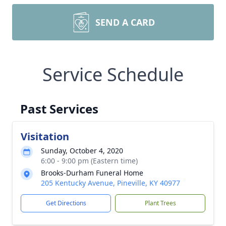
SEND A CARD
Service Schedule
Past Services
Visitation
Sunday, October 4, 2020
6:00 - 9:00 pm (Eastern time)
Brooks-Durham Funeral Home
205 Kentucky Avenue, Pineville, KY 40977
Get Directions
Plant Trees