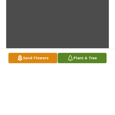
Send Flowers
Plant A Tree