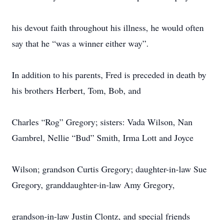
his devout faith throughout his illness, he would often
say that he “was a winner either way”.
In addition to his parents, Fred is preceded in death by
his brothers Herbert, Tom, Bob, and
Charles “Rog” Gregory; sisters: Vada Wilson, Nan
Gambrel, Nellie “Bud” Smith, Irma Lott and Joyce
Wilson; grandson Curtis Gregory; daughter-in-law Sue
Gregory, granddaughter-in-law Amy Gregory,
grandson-in-law Justin Clontz, and special friends