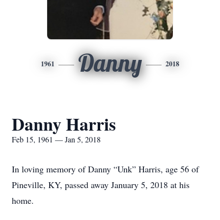
Danny
1961
2018
Danny Harris
Feb 15, 1961 — Jan 5, 2018
In loving memory of Danny “Unk” Harris, age 56 of
Pineville, KY, passed away January 5, 2018 at his
home.