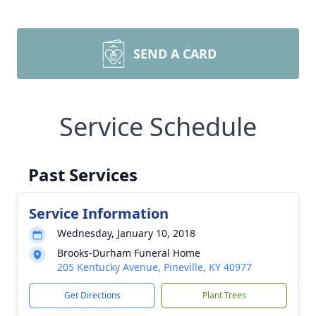
SEND A CARD
Service Schedule
Past Services
Service Information
Wednesday, January 10, 2018
Brooks-Durham Funeral Home
205 Kentucky Avenue, Pineville, KY 40977
Get Directions
Plant Trees