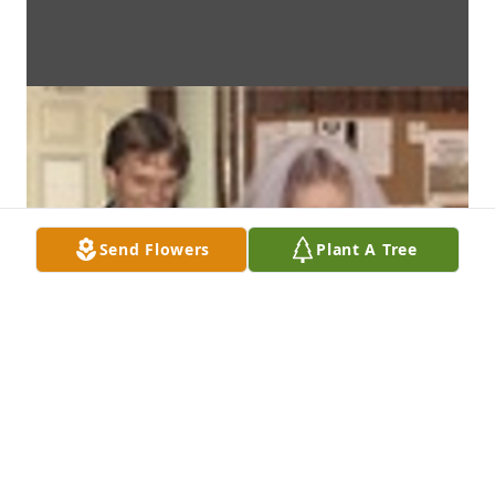
Send Flowers
Plant A Tree