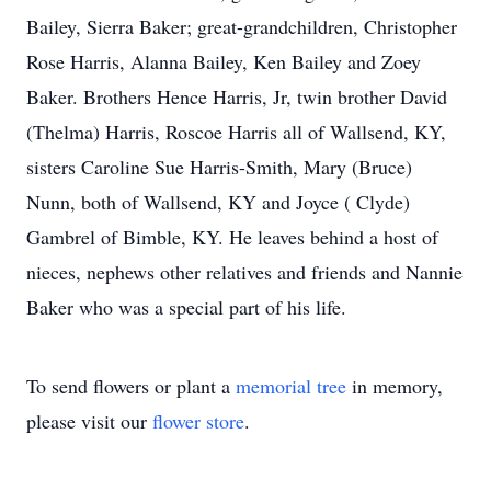
Bailey, Sierra Baker; great-grandchildren, Christopher
Rose Harris, Alanna Bailey, Ken Bailey and Zoey
Baker. Brothers Hence Harris, Jr, twin brother David
(Thelma) Harris, Roscoe Harris all of Wallsend, KY,
sisters Caroline Sue Harris-Smith, Mary (Bruce)
Nunn, both of Wallsend, KY and Joyce ( Clyde)
Gambrel of Bimble, KY. He leaves behind a host of
nieces, nephews other relatives and friends and Nannie
Baker who was a special part of his life.
To send flowers or plant a
memorial tree
in memory,
please visit our
flower store
.