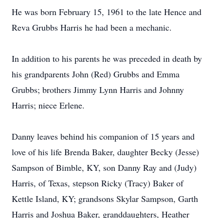
He was born February 15, 1961 to the late Hence and
Reva Grubbs Harris he had been a mechanic.
In addition to his parents he was preceded in death by
his grandparents John (Red) Grubbs and Emma
Grubbs; brothers Jimmy Lynn Harris and Johnny
Harris; niece Erlene.
Danny leaves behind his companion of 15 years and
love of his life Brenda Baker, daughter Becky (Jesse)
Sampson of Bimble, KY, son Danny Ray and (Judy)
Harris, of Texas, stepson Ricky (Tracy) Baker of
Kettle Island, KY; grandsons Skylar Sampson, Garth
Harris and Joshua Baker, granddaughters, Heather