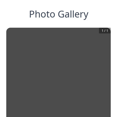
Photo Gallery
1
/
1