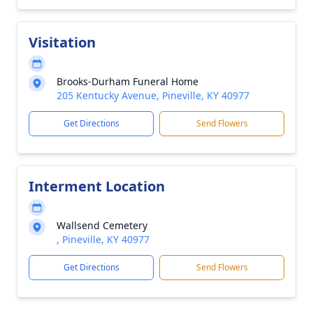
Visitation
Brooks-Durham Funeral Home
205 Kentucky Avenue, Pineville, KY 40977
Get Directions
Send Flowers
Interment Location
Wallsend Cemetery
, Pineville, KY 40977
Get Directions
Send Flowers