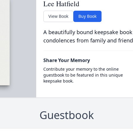
Lee Hatfield
View Book
Buy Book
A beautifully bound keepsake book
condolences from family and friend
Share Your Memory
Contribute your memory to the online
guestbook to be featured in this unique
keepsake book.
Guestbook