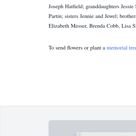
Joseph Hatfield; granddaughters Jessie
Partin; sisters Jennie and Jewel; brot
Elizabeth Messer, Brenda Cobb, Lisa S
To send flowers or plant a
memorial tre