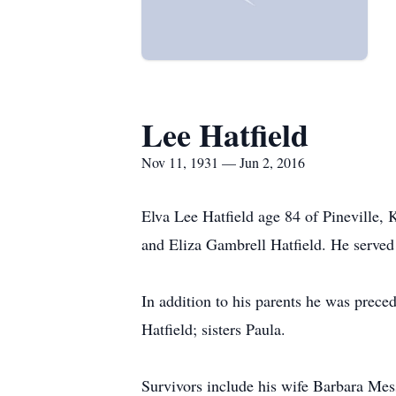
Lee Hatfield
Nov 11, 1931 — Jun 2, 2016
Elva Lee Hatfield age 84 of Pineville
and Eliza Gambrell Hatfield. He served
In addition to his parents he was preced
Hatfield; sisters Paula.
Survivors include his wife Barbara Mess