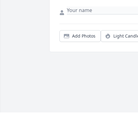
Add Photos
Light Candl