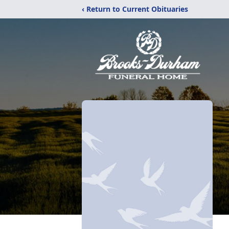
‹ Return to Current Obituaries