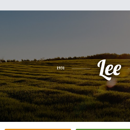
Lee
1931