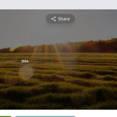
Share
2016