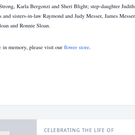
 Strong, Karla Bergonzi and Sheri Blight; step-daughter Jud
hers and sisters-in-law Raymond and Judy Messer, James Messe
loan and Ronnie Sloan.
e
in memory, please visit our
flower store
.
CELEBRATING THE LIFE OF