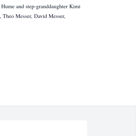
ith Hume and step-granddaughter Kimi
r, Theo Messer, David Messer,