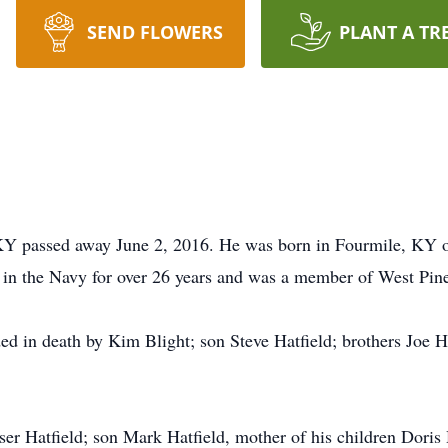
SEND FLOWERS
PLANT A TR
, KY passed away June 2, 2016. He was born in Fourmile, KY 
 in the Navy for over 26 years and was a member of West Pine
ed in death by Kim Blight; son Steve Hatfield; brothers Joe Ha
er Hatfield; son Mark Hatfield, mother of his children Doris 