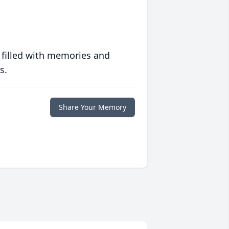
 filled with memories and
s.
Share Your Memory