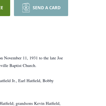
EE
SEND A CARD
on November 11, 1931 to the late Joe
ville Baptist Church.
tfield Jr., Earl Hatfield, Bobby
Hatfield; grandsons Kevin Hatfield,