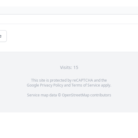
e
Visits: 15
This site is protected by reCAPTCHA and the
Google
Privacy Policy
and
Terms of Service
apply.
Service map data ©
OpenStreetMap
contributors