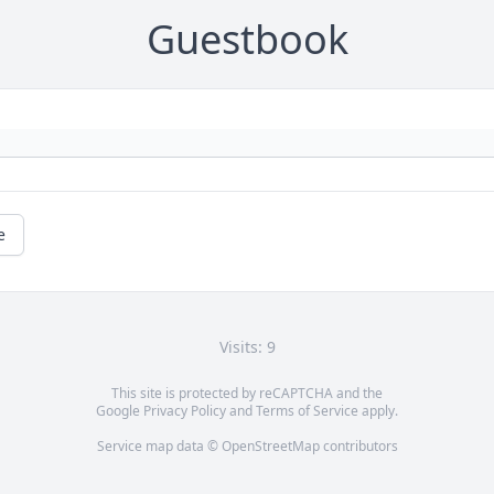
Guestbook
e
Visits: 9
This site is protected by reCAPTCHA and the
Google
Privacy Policy
and
Terms of Service
apply.
Service map data ©
OpenStreetMap
contributors