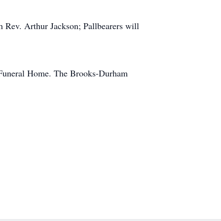
Rev. Arthur Jackson; Pallbearers will
am Funeral Home. The Brooks-Durham