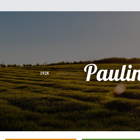
Pauli
1928