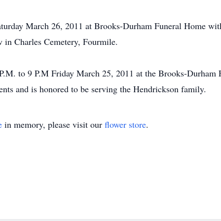
Saturday March 26, 2011 at Brooks-Durham Funeral Home with 
ow in Charles Cemetery, Fourmile.
 6 P.M. to 9 P.M Friday March 25, 2011 at the Brooks-Durh
nts and is honored to be serving the Hendrickson family.
e
in memory, please visit our
flower store
.