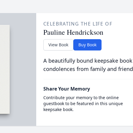
CELEBRATING THE LIFE OF
Pauline Hendrickson
View Book
Buy Book
A beautifully bound keepsake book
condolences from family and friend
Share Your Memory
Contribute your memory to the online
guestbook to be featured in this unique
keepsake book.