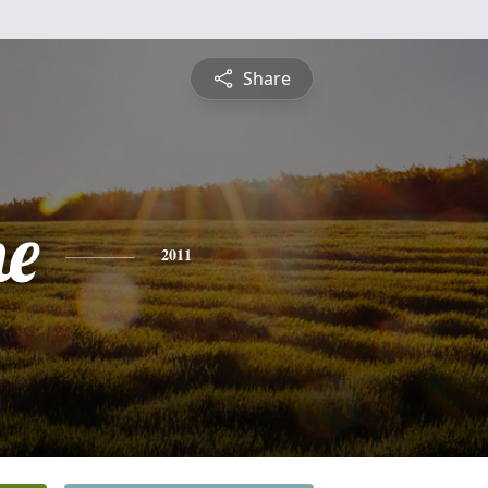
Share
ne
2011