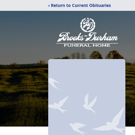
‹ Return to Current Obituaries