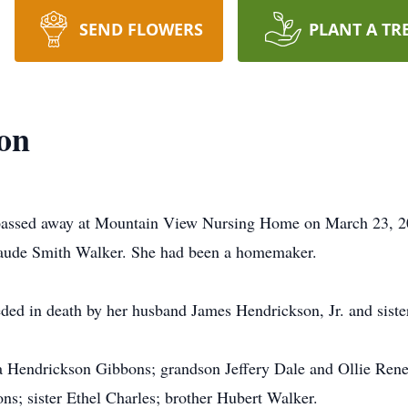
SEND FLOWERS
PLANT A TR
on
 passed away at Mountain View Nursing Home on March 23, 2
Maude Smith Walker. She had been a homemaker.
eded in death by her husband James Hendrickson, Jr. and siste
ta Hendrickson Gibbons; grandson Jeffery Dale and Ollie Ren
s; sister Ethel Charles; brother Hubert Walker.