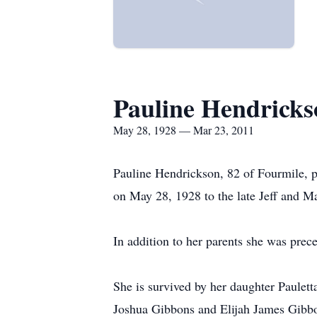
Pauline Hendricks
May 28, 1928 — Mar 23, 2011
Pauline Hendrickson, 82 of Fourmile,
on May 28, 1928 to the late Jeff and 
In addition to her parents she was prec
She is survived by her daughter Paulet
Joshua Gibbons and Elijah James Gibbon