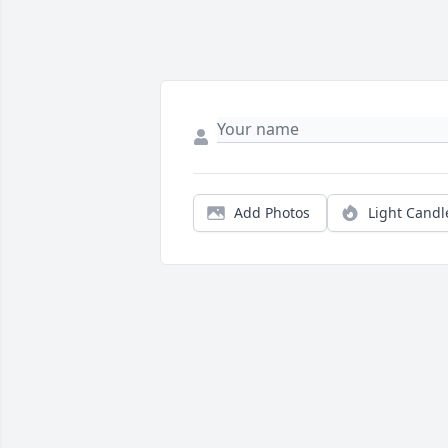
Add Photos
Light Candl