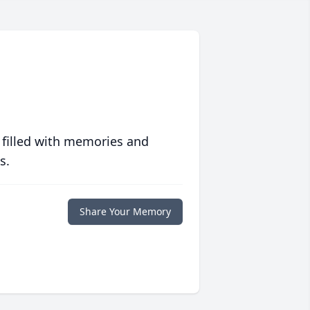
 filled with memories and
s.
Share Your Memory