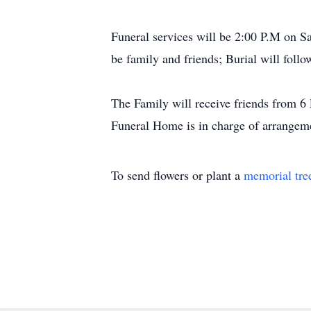
Funeral services will be 2:00 P.M on 
be family and friends; Burial will foll
The Family will receive friends from
Funeral Home is in charge of arrangeme
To send flowers or plant a
memorial tre