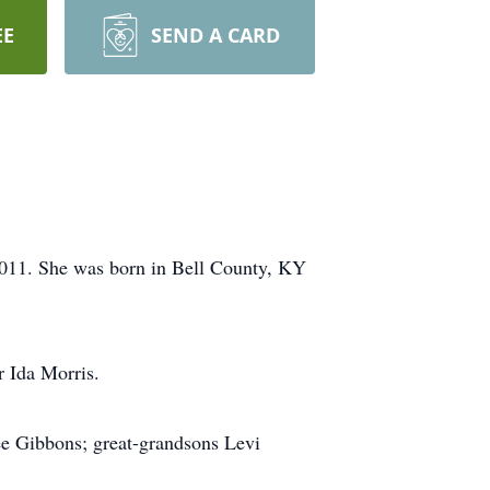
EE
SEND A CARD
011. She was born in Bell County, KY
r Ida Morris.
ee Gibbons; great-grandsons Levi