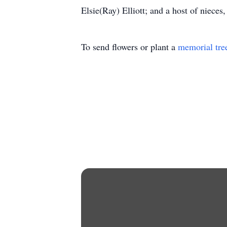
Elsie(Ray) Elliott; and a host of nieces
To send flowers or plant a
memorial tre