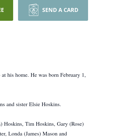
EE
SEND A CARD
6 at his home. He was born February 1,
ns and sister Elsie Hoskins.
a) Hoskins, Tim Hoskins, Gary (Rose)
ster, Londa (James) Mason and