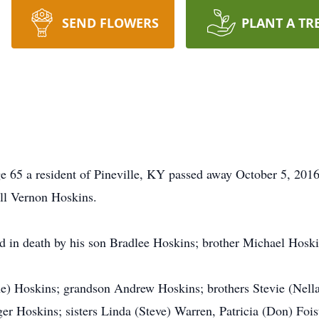
SEND FLOWERS
PLANT A TR
e 65 a resident of Pineville, KY passed away October 5, 201
ll Vernon Hoskins.
ed in death by his son Bradlee Hoskins; brother Michael Hoski
ne) Hoskins; grandson Andrew Hoskins; brothers Stevie (Nell
er Hoskins; sisters Linda (Steve) Warren, Patricia (Don) Foi