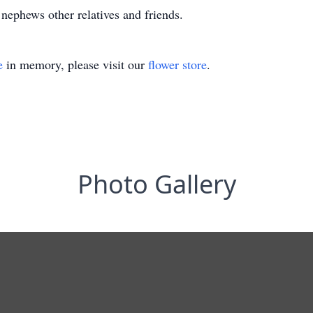
, nephews other relatives and friends.
e
in memory, please visit our
flower store
.
Photo Gallery