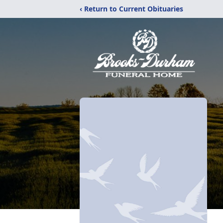
‹ Return to Current Obituaries