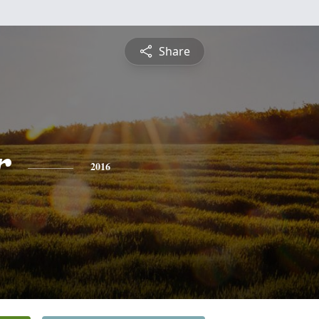
Share
r
2016