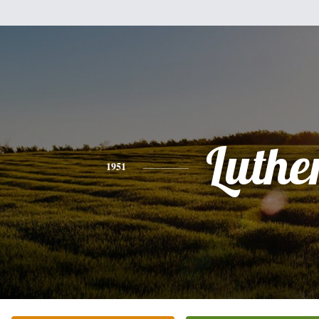
Luthe
1951