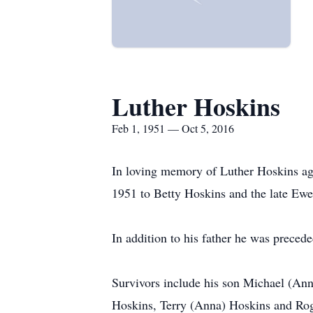
Luther Hoskins
Feb 1, 1951 — Oct 5, 2016
In loving memory of Luther Hoskins ag
1951 to Betty Hoskins and the late Ewe
In addition to his father he was preced
Survivors include his son Michael (An
Hoskins, Terry (Anna) Hoskins and Rog