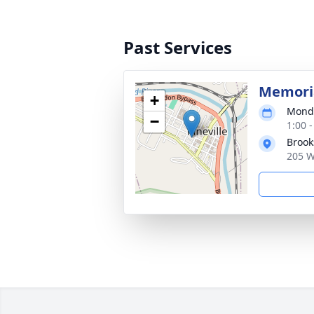
Past Services
Memoria
+
Monda
−
1:00 
Broo
205 W