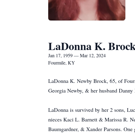
LaDonna K. Broc
Jan 17, 1959 — Mar 12, 2024
Fourmile, KY
LaDonna K. Newby Brock, 65, of Fourmi
Georgia Newby, & her husband Danny 
LaDonna is survived by her 2 sons, L
nieces Kaci L. Barnett & Marissa R. 
Baumgardner, & Xander Parsons. One gr