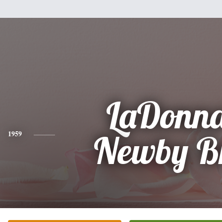
LaDonna
1959
Newby B