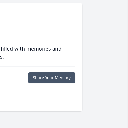
 filled with memories and
s.
Share Your Memory