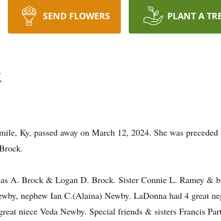
SEND FLOWERS
PLANT A TR
k
le, Ky, passed away on March 12, 2024. She was preceded i
Brock.
ucas A. Brock & Logan D. Brock. Sister Connie L. Ramey & b
Newby, nephew Ian C.(Alaina) Newby. LaDonna had 4 great n
eat niece Veda Newby. Special friends & sisters Francis Pa