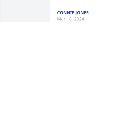
CONNIE JONES
Mar 18, 2024
My very best friend in high school. Like 
my sister. We were at one another's 
house all the time..  Love you. Prayers 
for the family. ❤️
MARTI PARTIN
Mar 15, 2024
Sending prayers and love
to her family and friends 
❣️🙏🏼