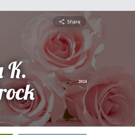
Share
 K.
rock
2024