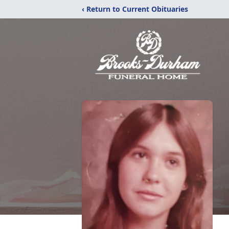
‹ Return to Current Obituaries