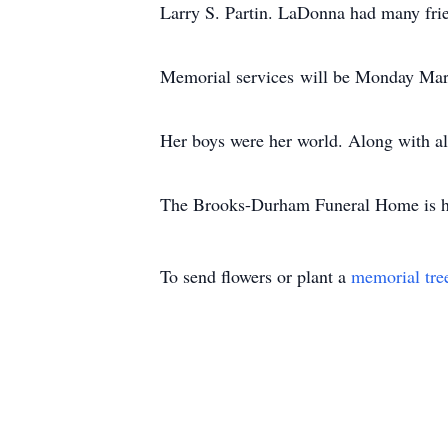
Larry S. Partin. LaDonna had many fri
Memorial services will be Monday Mar
Her boys were her world. Along with all
The Brooks-Durham Funeral Home is hon
To send flowers or plant a
memorial tre