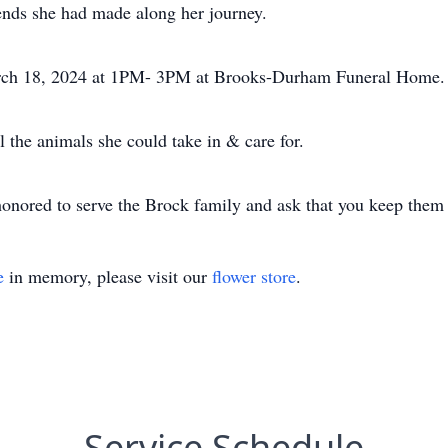
ends she had made along her journey.
ch 18, 2024 at 1PM- 3PM at Brooks-Durham Funeral Home. B
 the animals she could take in & care for.
ored to serve the Brock family and ask that you keep them i
e
in memory, please visit our
flower store
.
Service Schedule