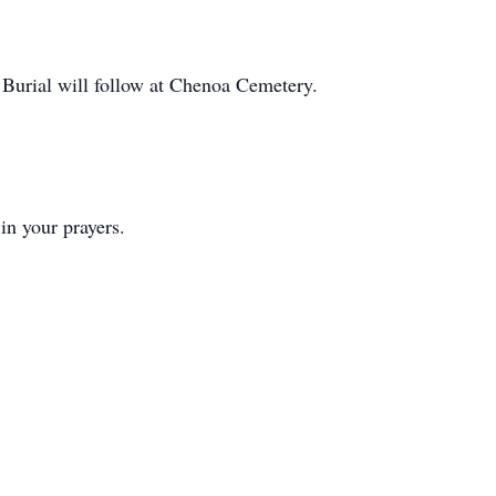
urial will follow at Chenoa Cemetery.
n your prayers.