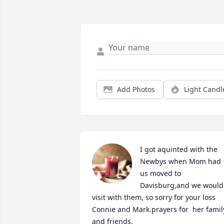
Add Photos
Light Candl
I got aquinted with the 
Newbys when Mom had 
us moved to 
Davisburg,and we would 
visit with them, so sorry for your loss 
Connie and Mark.prayers for  her family
and friends.