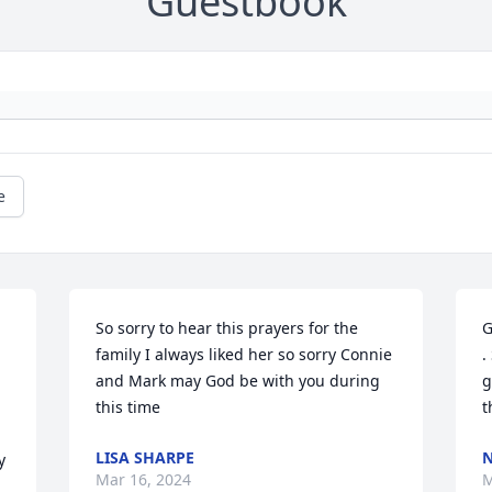
Guestbook
e
So sorry to hear this prayers for the 
G
family I always liked her so sorry Connie 
.
and Mark may God be with you during 
g
this time
t
LISA SHARPE
N
 
Mar 16, 2024
M