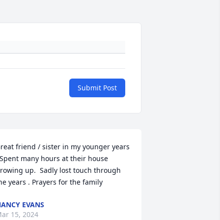
Submit Post
reat friend / sister in my younger years 
 Spent many hours at their house 
rowing up.  Sadly lost touch through 
he years . Prayers for the family
ANCY EVANS
ar 15, 2024