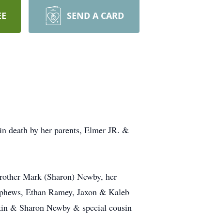
EE
SEND A CARD
n death by her parents, Elmer JR. &
rother Mark (Sharon) Newby, her
ephews, Ethan Ramey, Jaxon & Kaleb
rtin & Sharon Newby & special cousin