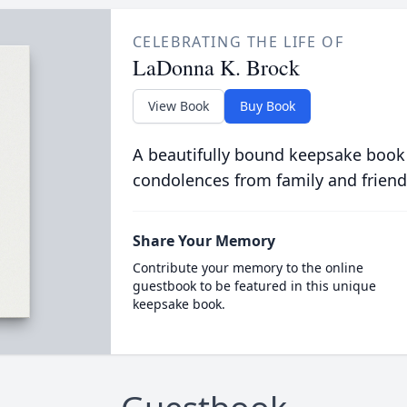
CELEBRATING THE LIFE OF
LaDonna K. Brock
View Book
Buy Book
A beautifully bound keepsake book
condolences from family and friend
Share Your Memory
Contribute your memory to the online
guestbook to be featured in this unique
keepsake book.