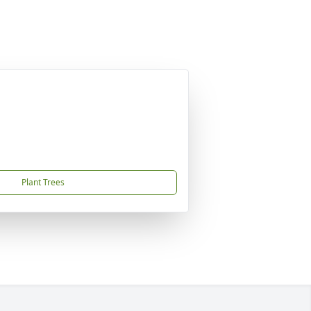
Plant Trees