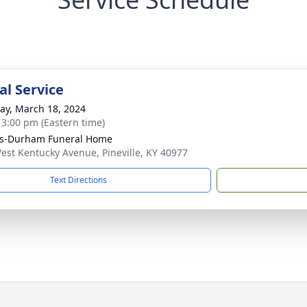
l Service
y, March 18, 2024
- 3:00 pm (Eastern time)
ks-Durham Funeral Home
est Kentucky Avenue, Pineville, KY 40977
Text Directions