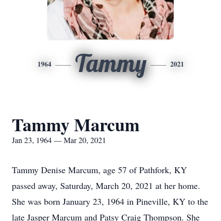
Tammy
1964
2021
Tammy Marcum
Jan 23, 1964 — Mar 20, 2021
Tammy Denise Marcum, age 57 of Pathfork, KY
passed away, Saturday, March 20, 2021 at her home.
She was born January 23, 1964 in Pineville, KY to the
late Jasper Marcum and Patsy Craig Thompson. She