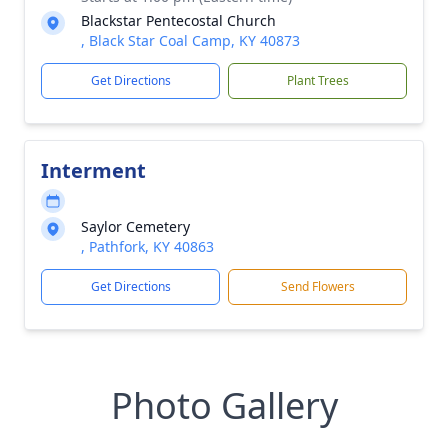
Blackstar Pentecostal Church
, Black Star Coal Camp, KY 40873
Get Directions
Plant Trees
Interment
Saylor Cemetery
, Pathfork, KY 40863
Get Directions
Send Flowers
Photo Gallery