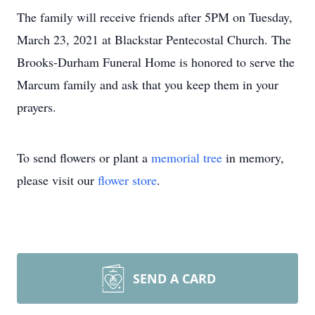
The family will receive friends after 5PM on Tuesday,
March 23, 2021 at Blackstar Pentecostal Church. The
Brooks-Durham Funeral Home is honored to serve the
Marcum family and ask that you keep them in your
prayers.
To send flowers or plant a
memorial tree
in memory,
please visit our
flower store
.
SEND A CARD