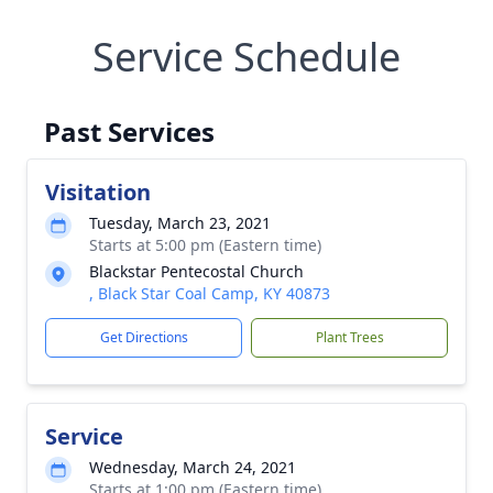
Service Schedule
Past Services
Visitation
Tuesday, March 23, 2021
Starts at 5:00 pm (Eastern time)
Blackstar Pentecostal Church
, Black Star Coal Camp, KY 40873
Get Directions
Plant Trees
Service
Wednesday, March 24, 2021
Starts at 1:00 pm (Eastern time)