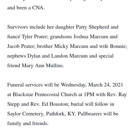
and been a CNA.
Survivors include her daughter Patty Shepherd and
fiancé Tyler Prater; grandsons Joshua Marcum and
Jacob Prater; brother Micky Marcum and wife Bonnie;
nephews Dylan and Landon Marcum and special
friend Mary Ann Mullins.
Funeral services will be Wednesday, March 24, 2021
at Blackstar Pentecostal Church at 1PM with Rev. Ray
Stepp and Rev. Ed Houston; burial will follow in
Saylor Cemetery, Pathfork, KY. Pallbearers will be
family and friends.