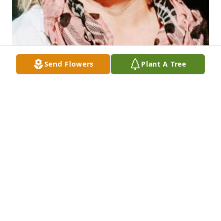
Send Flowers
Plant A Tree