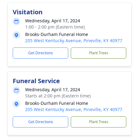
Visitation
Wednesday, April 17, 2024
1:00 - 2:00 pm (Eastern time)
Brooks-Durham Funeral Home
205 West Kentucky Avenue, Pineville, KY 40977
Get Directions
Plant Trees
Funeral Service
Wednesday, April 17, 2024
Starts at 2:00 pm (Eastern time)
Brooks-Durham Funeral Home
205 West Kentucky Avenue, Pineville, KY 40977
Get Directions
Plant Trees