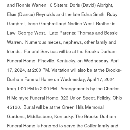
and Ronnie Warren. 6 Sisters: Doris (David) Albright,
Elsie (Diance) Reynolds and the late Edna Smith, Ruby
Gambrell, Irene Gambrell and Nadine West. Brother-in-
Law: George West. Late Parents: Thomas and Bessie
Warren. Numerous nieces, nephews, other family and
friends. Funeral Services will be at the Brooks-Durham
Funeral Home, Pineville, Kentucky, on Wednesday, April
17, 2024, at 2:00 PM. Visitation will also be at the Brooks-
Durham Funeral Home on Wednesday, April 17, 2024
from 1:00 PM to 2:00 PM. Arrangements by the Charles
H McIntyre Funeral Home, 323 Union Street, Felicity, Ohio
45120. Burial will be at the Green Hills Memorial
Gardens, Middlesboro, Kentucky. The Brooks-Durham
Funeral Home is honored to serve the Collier family and