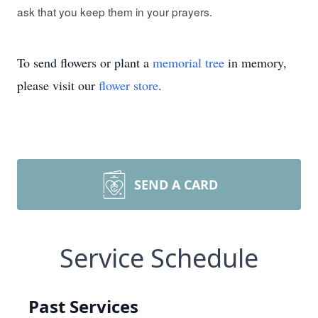
ask that you keep them in your prayers.
To send flowers or plant a
memorial tree
in memory,
please visit our
flower store
.
SEND A CARD
Service Schedule
Past Services