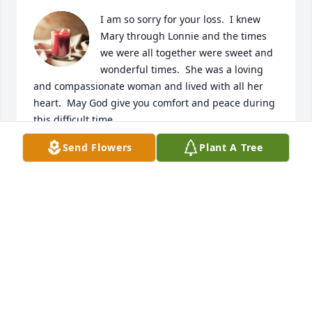
I am so sorry for your loss.  I knew 
Mary through Lonnie and the times 
we were all together were sweet and 
wonderful times.  She was a loving 
and compassionate woman and lived with all her 
heart.  May God give you comfort and peace during 
this difficult time.
Send Flowers
Plant A Tree
RITA CLONCE
Apr 20, 2024
I was so sorry to hear of Mary’s passing. I was so 
blessed to have grown up with Mary and her family 
Prayers for comfort to all  🙏
DONNA BROOKS LEWIS