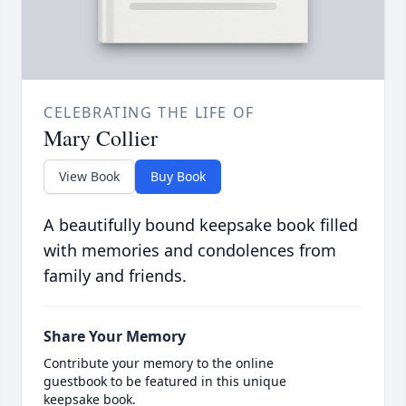
CELEBRATING THE LIFE OF
Mary Collier
View Book
Buy Book
A beautifully bound keepsake book filled
with memories and condolences from
family and friends.
Share Your Memory
Contribute your memory to the online
guestbook to be featured in this unique
keepsake book.