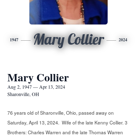
Mary Collier
1947
2024
Mary Collier
Aug 2, 1947 — Apr 13, 2024
Sharonville, OH
76 years old of Sharonville, Ohio, passed away on
Saturday, April 13, 2024. Wife of the late Kenny Collier. 3
Brothers: Charles Warren and the late Thomas Warren