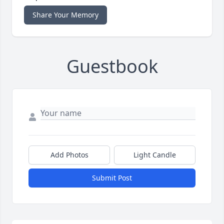
Share Your Memory
Guestbook
Add Photos
Light Candle
Submit Post