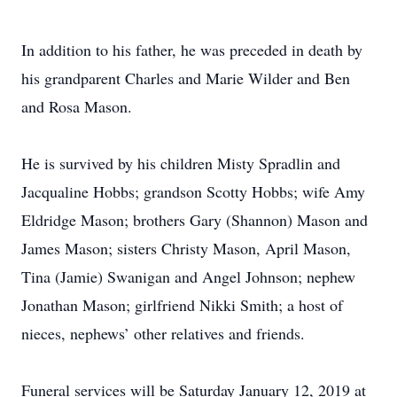
In addition to his father, he was preceded in death by
his grandparent Charles and Marie Wilder and Ben
and Rosa Mason.
He is survived by his children Misty Spradlin and
Jacqualine Hobbs; grandson Scotty Hobbs; wife Amy
Eldridge Mason; brothers Gary (Shannon) Mason and
James Mason; sisters Christy Mason, April Mason,
Tina (Jamie) Swanigan and Angel Johnson; nephew
Jonathan Mason; girlfriend Nikki Smith; a host of
nieces, nephews’ other relatives and friends.
Funeral services will be Saturday January 12, 2019 at