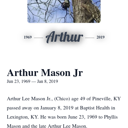
Arthur
1969
2019
Arthur Mason Jr
Jun 23, 1969 — Jan 8, 2019
Arthur Lee Mason Jr., (Chico) age 49 of Pineville, KY
passed away on January 8, 2019 at Baptist Health in
Lexington, KY. He was born June 23, 1969 to Phyllis
Mason and the late Arthur Lee Mason.