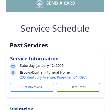
SEND A CARD
Service Schedule
Past Services
Service Information
Saturday, January 12, 2019
Brooks-Durham Funeral Home
205 Kentucky Avenue, Pineville, KY 40977
Get Directions
Plant Trees
Visitation