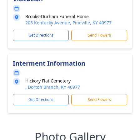
Brooks-Durham Funeral Home
205 Kentucky Avenue, Pineville, KY 40977
Get Directions
Send Flowers
Interment Information
Hickory Flat Cemetery
, Dorton Branch, KY 40977
Get Directions
Send Flowers
Photo Gallery