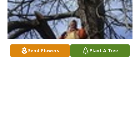
Send Flowers
Plant A Tree