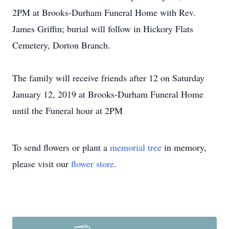
2PM at Brooks-Durham Funeral Home with Rev.
James Griffin; burial will follow in Hickory Flats
Cemetery, Dorton Branch.
The family will receive friends after 12 on Saturday
January 12, 2019 at Brooks-Durham Funeral Home
until the Funeral hour at 2PM
To send flowers or plant a
memorial tree
in memory,
please visit our
flower store
.