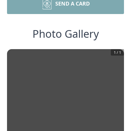
SEND A CARD
Photo Gallery
1
/
1