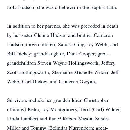
Lola Hudson; she was a believer in the Baptist faith.
In addition to her parents, she was preceded in death
by her sister Glenna Hudson and brother Cameron
Hudson; three children, Sandra Gray, Joy Webb, and
Bill Dickey; granddaughter, Dana Cooper; great-
grandchildren Steven Wayne Hollingsworth, Jeffery
Scott Hollingsworth, Stephanie Michelle Wilder, Jeff
Webb, Carl Dickey, and Cameron Gwynn.
Survivors include her grandchildren Christopher
(Tammy) Kehn, Joy Montgomery, Terri (Carl) Wilder,
Linda Lambert and fiancé Robert Mason, Sandra
Miller and Tommy (Belinda) Nurrenbern; great-