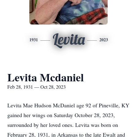
Levita
1931
2023
Levita Mcdaniel
Feb 28, 1931 — Oct 28, 2023
Levita Mae Hudson McDaniel age 92 of Pineville, KY
gained her wings on Saturday October 28, 2023,
surrounded by her loved ones. Levita was born on
February 28, 1931, in Arkansas to the late Ewalt and