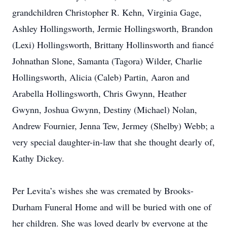
grandchildren Christopher R. Kehn, Virginia Gage,
Ashley Hollingsworth, Jermie Hollingsworth, Brandon
(Lexi) Hollingsworth, Brittany Hollinsworth and fiancé
Johnathan Slone, Samanta (Tagora) Wilder, Charlie
Hollingsworth, Alicia (Caleb) Partin, Aaron and
Arabella Hollingsworth, Chris Gwynn, Heather
Gwynn, Joshua Gwynn, Destiny (Michael) Nolan,
Andrew Fournier, Jenna Tew, Jermey (Shelby) Webb; a
very special daughter-in-law that she thought dearly of,
Kathy Dickey.
Per Levita’s wishes she was cremated by Brooks-
Durham Funeral Home and will be buried with one of
her children. She was loved dearly by everyone at the