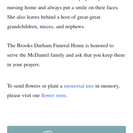
nursing home and always put a smile on their faces.
She also leaves behind a host of great-great
grandchildren, nieces, and nephews.
The Brooks-Durham Funeral Home is honored to
serve the McDaniel family and ask that you keep them
in your prayers.
To send flowers or plant a
memorial tree
in memory,
please visit our
flower store
.