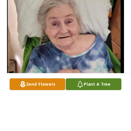
Send Flowers
Plant A Tree