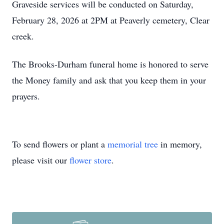
Graveside services will be conducted on Saturday,
February 28, 2026 at 2PM at Peaverly cemetery, Clear
creek.
The Brooks-Durham funeral home is honored to serve
the Money family and ask that you keep them in your
prayers.
To send flowers or plant a
memorial tree
in memory,
please visit our
flower store
.