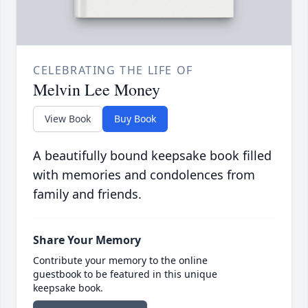
CELEBRATING THE LIFE OF
Melvin Lee Money
View Book
Buy Book
A beautifully bound keepsake book filled
with memories and condolences from
family and friends.
Share Your Memory
Contribute your memory to the online
guestbook to be featured in this unique
keepsake book.