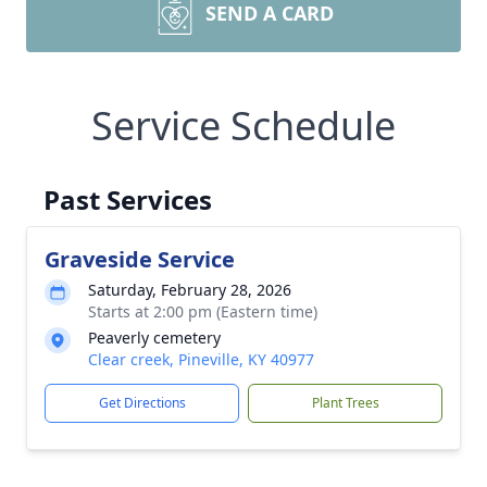
SEND A CARD
Service Schedule
Past Services
Graveside Service
Saturday, February 28, 2026
Starts at 2:00 pm (Eastern time)
Peaverly cemetery
Clear creek, Pineville, KY 40977
Get Directions
Plant Trees