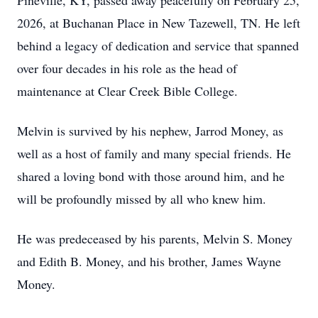
Pineville, KY, passed away peacefully on February 25,
2026, at Buchanan Place in New Tazewell, TN. He left
behind a legacy of dedication and service that spanned
over four decades in his role as the head of
maintenance at Clear Creek Bible College.
Melvin is survived by his nephew, Jarrod Money, as
well as a host of family and many special friends. He
shared a loving bond with those around him, and he
will be profoundly missed by all who knew him.
He was predeceased by his parents, Melvin S. Money
and Edith B. Money, and his brother, James Wayne
Money.