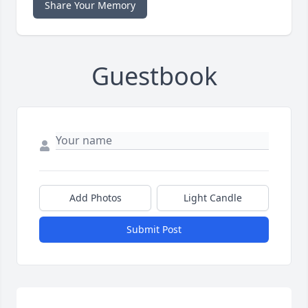
Share Your Memory
Guestbook
Add Photos
Light Candle
Submit Post