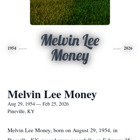
Melvin Lee
1954
2026
Money
Melvin Lee Money
Aug 29, 1954 — Feb 25, 2026
Pineville, KY
Melvin Lee Money, born on August 29, 1954, in