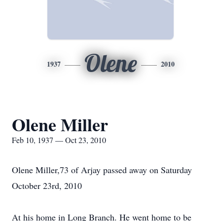
Olene
1937
2010
Olene Miller
Feb 10, 1937 — Oct 23, 2010
Olene Miller,73 of Arjay passed away on Saturday
October 23rd, 2010
At his home in Long Branch. He went home to be