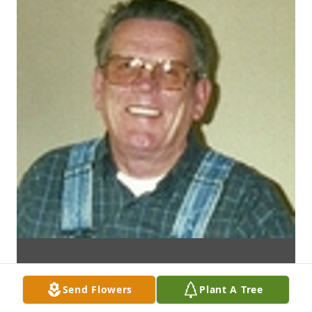
Send Flowers
Plant A Tree