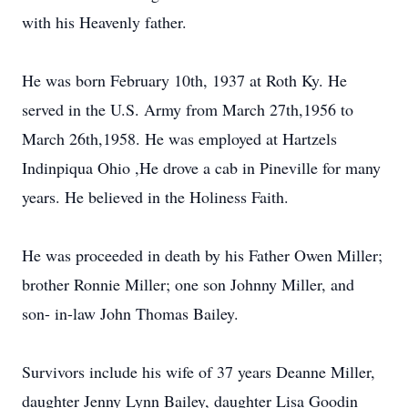
with his Heavenly father.
He was born February 10th, 1937 at Roth Ky. He
served in the U.S. Army from March 27th,1956 to
March 26th,1958. He was employed at Hartzels
Indinpiqua Ohio ,He drove a cab in Pineville for many
years. He believed in the Holiness Faith.
He was proceeded in death by his Father Owen Miller;
brother Ronnie Miller; one son Johnny Miller, and
son- in-law John Thomas Bailey.
Survivors include his wife of 37 years Deanne Miller,
daughter Jenny Lynn Bailey, daughter Lisa Goodin