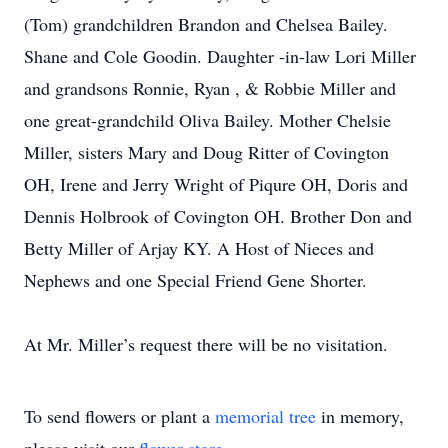
(Tom) grandchildren Brandon and Chelsea Bailey.
Shane and Cole Goodin. Daughter -in-law Lori Miller
and grandsons Ronnie, Ryan , & Robbie Miller and
one great-grandchild Oliva Bailey. Mother Chelsie
Miller, sisters Mary and Doug Ritter of Covington
OH, Irene and Jerry Wright of Piqure OH, Doris and
Dennis Holbrook of Covington OH. Brother Don and
Betty Miller of Arjay KY. A Host of Nieces and
Nephews and one Special Friend Gene Shorter.
At Mr. Miller’s request there will be no visitation.
To send flowers or plant a
memorial tree
in memory,