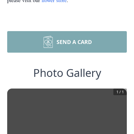
please visit our
flower store
.
SEND A CARD
Photo Gallery
1
/
1