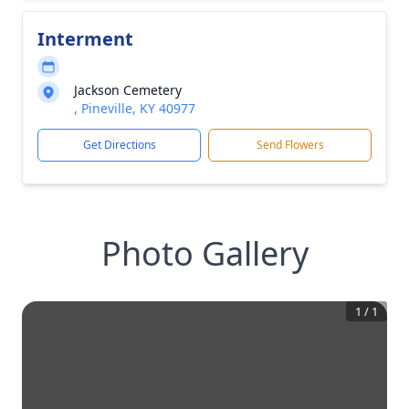
Interment
Jackson Cemetery
, Pineville, KY 40977
Get Directions
Send Flowers
Photo Gallery
1
/
1