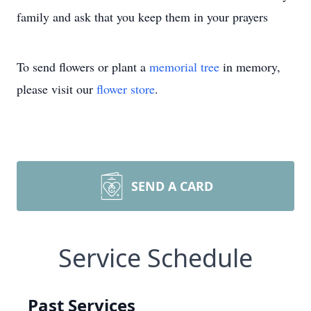
family and ask that you keep them in your prayers
To send flowers or plant a
memorial tree
in memory,
please visit our
flower store
.
SEND A CARD
Service Schedule
Past Services