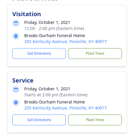
Visitation
Friday, October 1, 2021
12:00 - 2:00 pm (Eastern time)
Brooks-Durham Funeral Home
205 Kentucky Avenue, Pineville, KY 40977
Get Directions
Plant Trees
Service
Friday, October 1, 2021
Starts at 2:00 pm (Eastern time)
Brooks-Durham Funeral Home
205 Kentucky Avenue, Pineville, KY 40977
Get Directions
Plant Trees