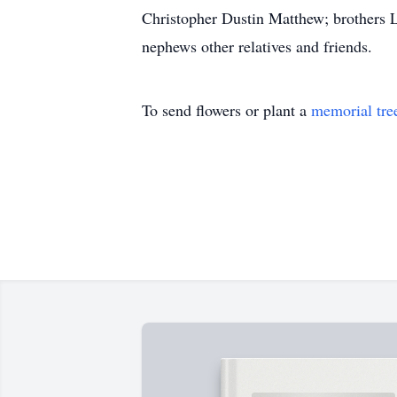
Christopher Dustin Matthew; brothers L
nephews other relatives and friends.
To send flowers or plant a
memorial tre