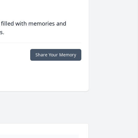
 filled with memories and
s.
Share Your Memory