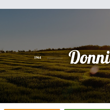
Donni
1964