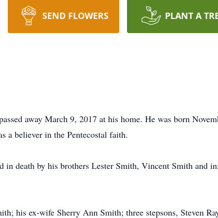
SEND FLOWERS
PLANT A TR
passed away March 9, 2017 at his home. He was born Novem
 a believer in the Pentecostal faith.
ed in death by his brothers Lester Smith, Vincent Smith and i
mith; his ex-wife Sherry Ann Smith; three stepsons, Steven 