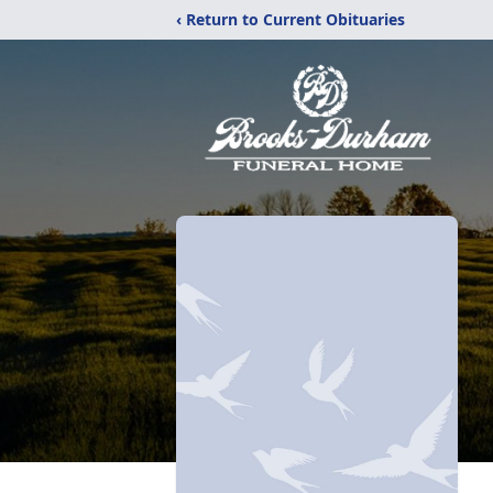
‹ Return to Current Obituaries