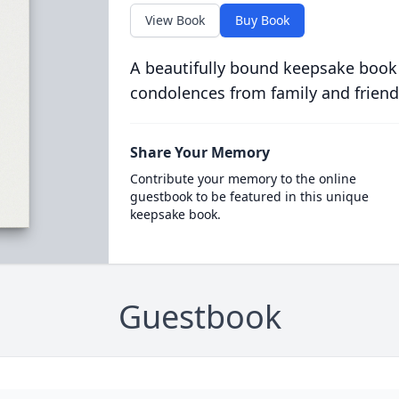
View Book
Buy Book
A beautifully bound keepsake book
condolences from family and friend
Share Your Memory
Contribute your memory to the online
guestbook to be featured in this unique
keepsake book.
Guestbook