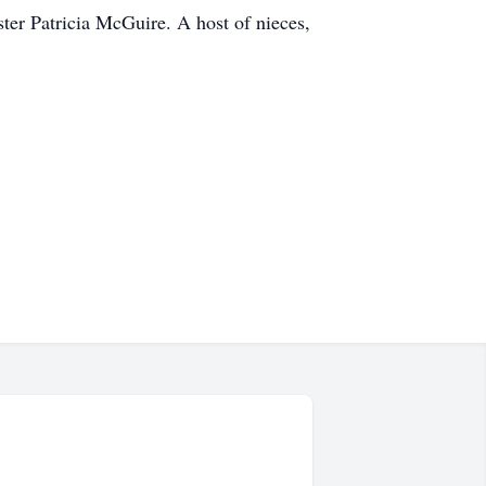
er Patricia McGuire. A host of nieces,