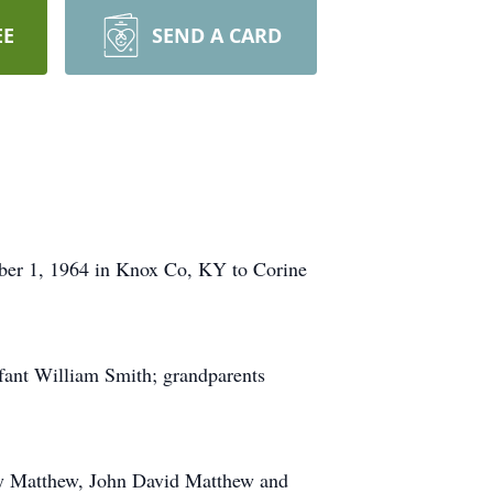
EE
SEND A CARD
ber 1, 1964 in Knox Co, KY to Corine
nfant William Smith; grandparents
Ray Matthew, John David Matthew and