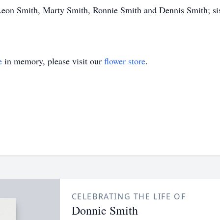
eon Smith, Marty Smith, Ronnie Smith and Dennis Smith; sist
e
in memory, please visit our
flower store
.
CELEBRATING THE LIFE OF
Donnie Smith