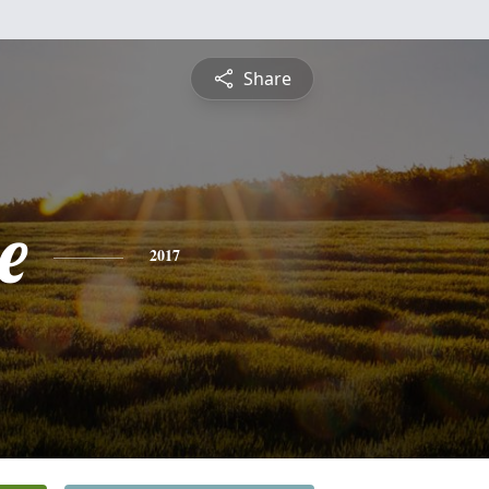
Share
e
2017