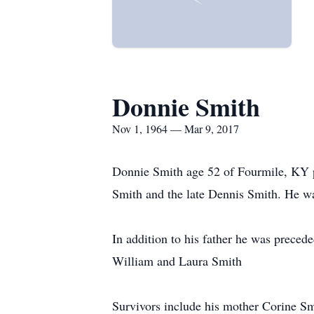
Donnie Smith
Nov 1, 1964 — Mar 9, 2017
Donnie Smith age 52 of Fourmile, KY 
Smith and the late Dennis Smith. He was
In addition to his father he was preced
William and Laura Smith
Survivors include his mother Corine S