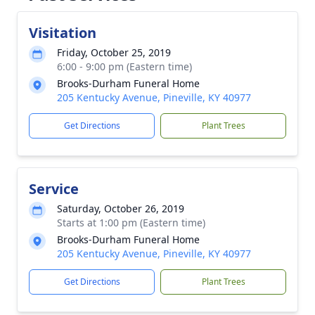
Visitation
Friday, October 25, 2019
6:00 - 9:00 pm (Eastern time)
Brooks-Durham Funeral Home
205 Kentucky Avenue, Pineville, KY 40977
Get Directions
Plant Trees
Service
Saturday, October 26, 2019
Starts at 1:00 pm (Eastern time)
Brooks-Durham Funeral Home
205 Kentucky Avenue, Pineville, KY 40977
Get Directions
Plant Trees