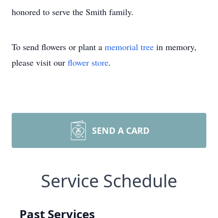
honored to serve the Smith family.
To send flowers or plant a
memorial tree
in memory,
please visit our
flower store
.
SEND A CARD
Service Schedule
Past Services