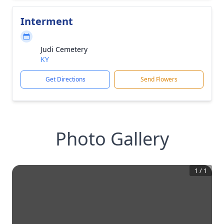
Interment
Judi Cemetery
KY
Get Directions
Send Flowers
Photo Gallery
1
/
1