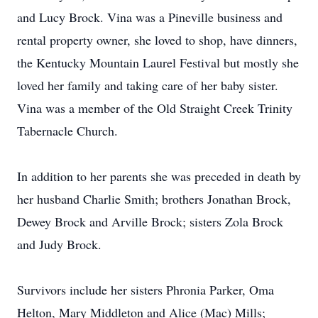
and Lucy Brock. Vina was a Pineville business and
rental property owner, she loved to shop, have dinners,
the Kentucky Mountain Laurel Festival but mostly she
loved her family and taking care of her baby sister.
Vina was a member of the Old Straight Creek Trinity
Tabernacle Church.
In addition to her parents she was preceded in death by
her husband Charlie Smith; brothers Jonathan Brock,
Dewey Brock and Arville Brock; sisters Zola Brock
and Judy Brock.
Survivors include her sisters Phronia Parker, Oma
Helton, Mary Middleton and Alice (Mac) Mills;