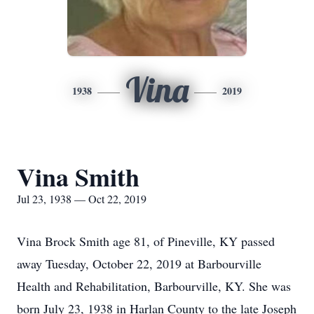
Vina
1938
2019
Vina Smith
Jul 23, 1938 — Oct 22, 2019
Vina Brock Smith age 81, of Pineville, KY passed
away Tuesday, October 22, 2019 at Barbourville
Health and Rehabilitation, Barbourville, KY. She was
born July 23, 1938 in Harlan County to the late Joseph