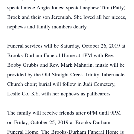
special niece Angie Jones; special nephew Tim (Patty)
Brock and their son Jeremiah. She loved all her nieces,
nephews and family members dearly.
Funeral services will be Saturday, October 26, 2019 at
Brooks-Durham Funeral Home at 1PM with Rev.
Bobby Grubbs and Rev. Mark Mahurin, music will be
provided by the Old Straight Creek Trinity Tabernacle
Church choir; burial will follow in Judi Cemetery,
Leslie Co, KY, with her nephews as pallbearers.
The family will receive friends after 6PM until 9PM
on Friday, October 25, 2019 at Brooks-Durham
Funeral Home. The Brooks-Durham Funeral Home is