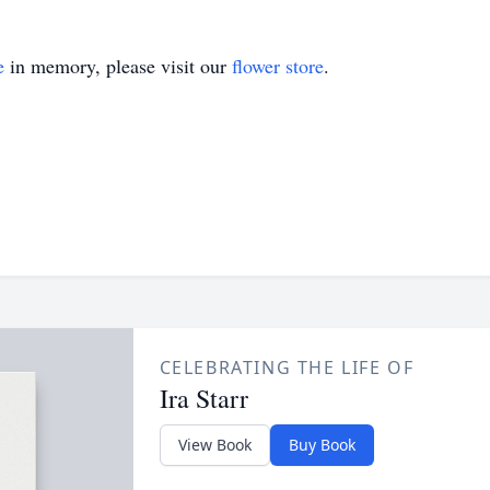
e
in memory, please visit our
flower store
.
CELEBRATING THE LIFE OF
Ira Starr
View Book
Buy Book