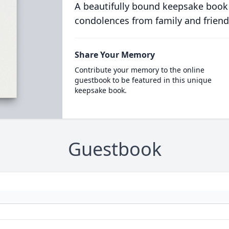
A beautifully bound keepsake book
condolences from family and friend
Share Your Memory
Contribute your memory to the online
guestbook to be featured in this unique
keepsake book.
Guestbook