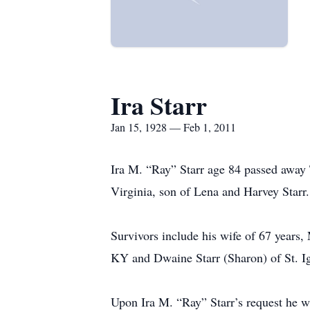
Ira Starr
Jan 15, 1928 — Feb 1, 2011
Ira M. “Ray” Starr age 84 passed away
Virginia, son of Lena and Harvey Starr.
Survivors include his wife of 67 years
KY and Dwaine Starr (Sharon) of St. Ig
Upon Ira M. “Ray” Starr’s request he w