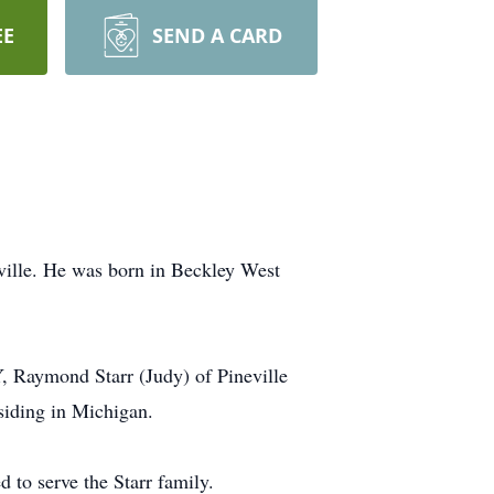
EE
SEND A CARD
ville. He was born in Beckley West
Y, Raymond Starr (Judy) of Pineville
siding in Michigan.
to serve the Starr family.