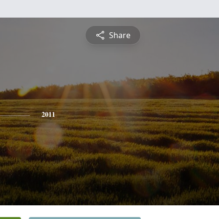
Share
2011