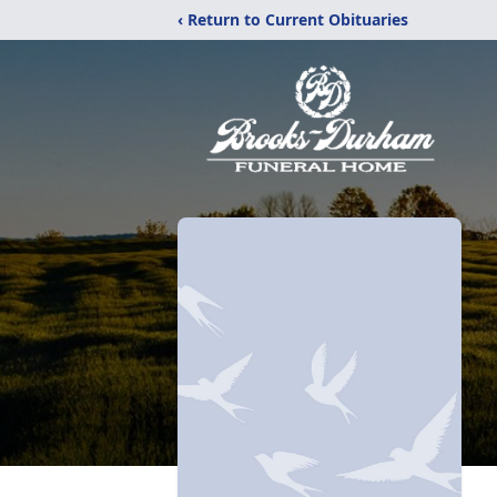
‹ Return to Current Obituaries