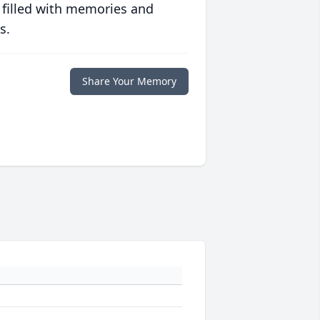
 filled with memories and
s.
Share Your Memory