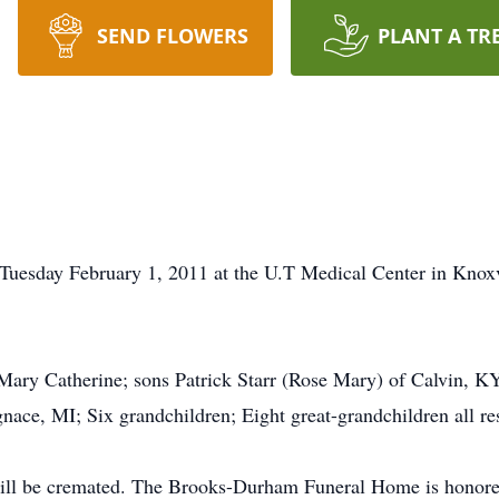
SEND FLOWERS
PLANT A TR
 Tuesday February 1, 2011 at the U.T Medical Center in Knox
, Mary Catherine; sons Patrick Starr (Rose Mary) of Calvin, K
nace, MI; Six grandchildren; Eight great-grandchildren all re
ill be cremated. The Brooks-Durham Funeral Home is honored 