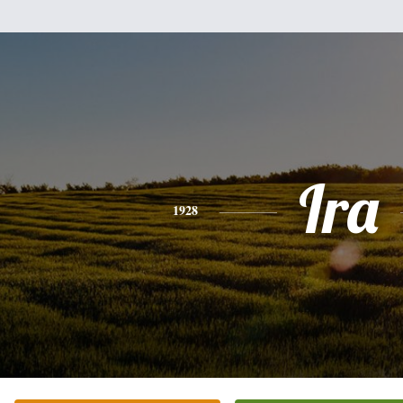
Ira
1928