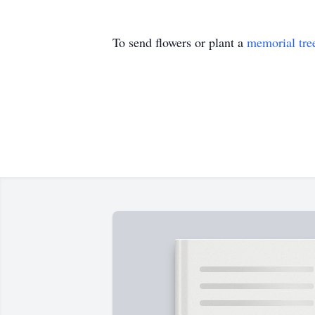
To send flowers or plant a
memorial tre