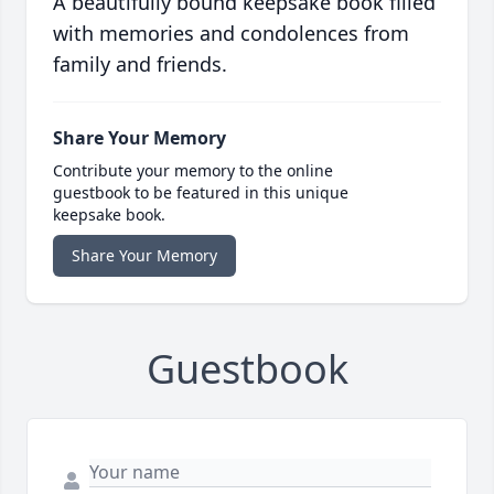
A beautifully bound keepsake book filled
with memories and condolences from
family and friends.
Share Your Memory
Contribute your memory to the online
guestbook to be featured in this unique
keepsake book.
Share Your Memory
Guestbook