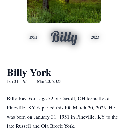
Billy
1951
2023
Billy York
Jan 31, 1951 — Mar 20, 2023
Billy Ray York age 72 of Carroll, OH formally of
Pineville, KY departed this life March 20, 2023. He
was born on January 31, 1951 in Pineville, KY to the
late Russell and Ola Brock York.