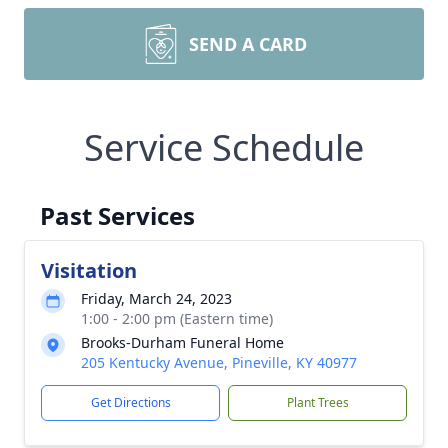
SEND A CARD
Service Schedule
Past Services
Visitation
Friday, March 24, 2023
1:00 - 2:00 pm (Eastern time)
Brooks-Durham Funeral Home
205 Kentucky Avenue, Pineville, KY 40977
Get Directions
Plant Trees