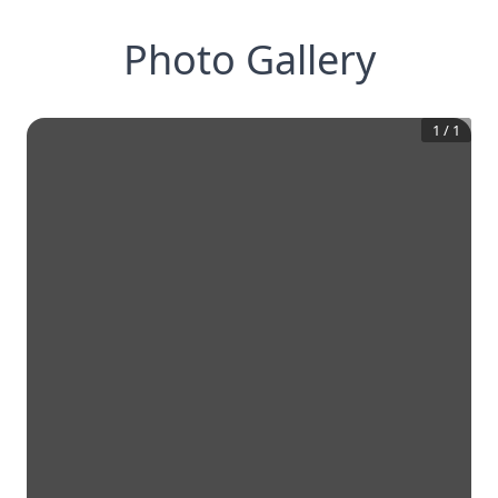
Photo Gallery
1
/
1