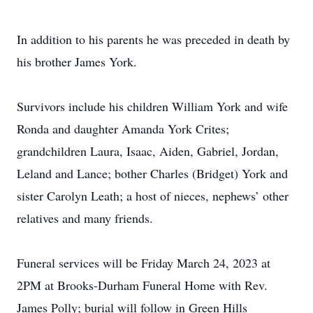
In addition to his parents he was preceded in death by
his brother James York.
Survivors include his children William York and wife
Ronda and daughter Amanda York Crites;
grandchildren Laura, Isaac, Aiden, Gabriel, Jordan,
Leland and Lance; bother Charles (Bridget) York and
sister Carolyn Leath; a host of nieces, nephews’ other
relatives and many friends.
Funeral services will be Friday March 24, 2023 at
2PM at Brooks-Durham Funeral Home with Rev.
James Polly; burial will follow in Green Hills