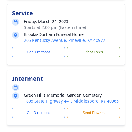
Service
Friday, March 24, 2023
Starts at 2:00 pm (Eastern time)
Brooks-Durham Funeral Home
205 Kentucky Avenue, Pineville, KY 40977
Get Directions
Plant Trees
Interment
Green Hills Memorial Garden Cemetery
1805 State Highway 441, Middlesboro, KY 40965
Get Directions
Send Flowers