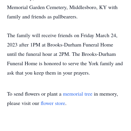
Memorial Garden Cemetery, Middlesboro, KY with
family and friends as pallbearers.
The family will receive friends on Friday March 24,
2023 after 1PM at Brooks-Durham Funeral Home
until the funeral hour at 2PM. The Brooks-Durham
Funeral Home is honored to serve the York family and
ask that you keep them in your prayers.
To send flowers or plant a
memorial tree
in memory,
please visit our
flower store
.