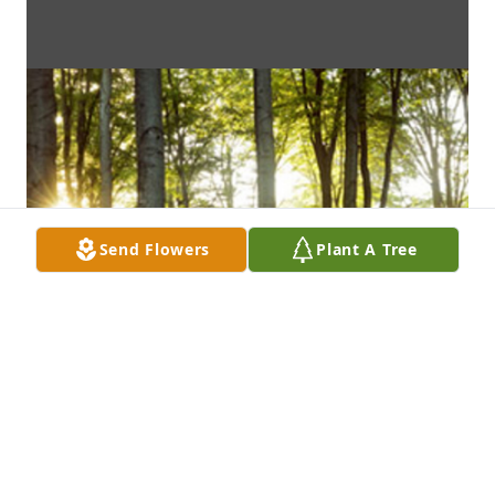
Send Flowers
Plant A Tree